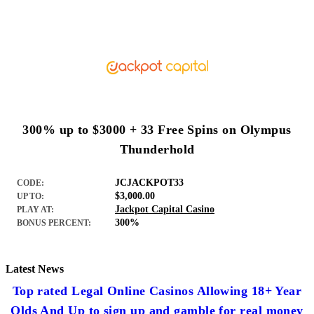
300% up to $3000 + 33 Free Spins on Olympus
Thunderhold
JCJACKPOT33
CODE:
$3,000.00
UP TO:
Jackpot Capital Casino
PLAY AT:
300%
BONUS PERCENT:
Latest News
Top rated Legal Online Casinos Allowing 18+ Year
Olds And Up to sign up and gamble for real money