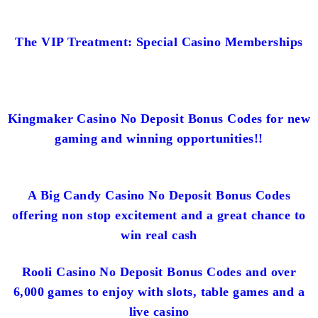
The VIP Treatment: Special Casino Memberships
Kingmaker Casino No Deposit Bonus Codes for new
gaming and winning opportunities!!
A Big Candy Casino No Deposit Bonus Codes
offering non stop excitement and a great chance to
win real cash
Rooli Casino No Deposit Bonus Codes and over
6,000 games to enjoy with slots, table games and a
live casino