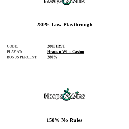
280% Low Playthrough
280FIRST
CODE:
Heaps o Wins Casino
PLAY AT:
280%
BONUS PERCENT:
150% No Rules