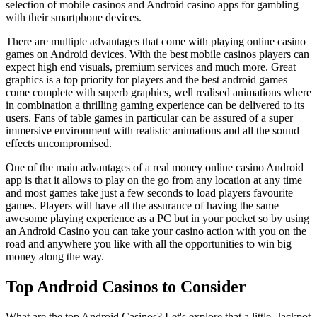
selection of mobile casinos and Android casino apps for gambling
with their smartphone devices.
There are multiple advantages that come with playing online casino
games on Android devices. With the best mobile casinos players can
expect high end visuals, premium services and much more. Great
graphics is a top priority for players and the best android games
come complete with superb graphics, well realised animations where
in combination a thrilling gaming experience can be delivered to its
users. Fans of table games in particular can be assured of a super
immersive environment with realistic animations and all the sound
effects uncompromised.
One of the main advantages of a real money online casino Android
app is that it allows to play on the go from any location at any time
and most games take just a few seconds to load players favourite
games. Players will have all the assurance of having the same
awesome playing experience as a PC but in your pocket so by using
an Android Casino you can take your casino action with you on the
road and anywhere you like with all the opportunities to win big
money along the way.
Top Android Casinos to Consider
What are the top Android Casinos? Let's explore that a little. Jackpot