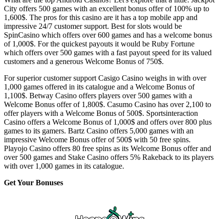
City offers 500 games with an excellent bonus offer of 100% up to
1,600$. The pros for this casino are it has a top mobile app and
impressive 24/7 customer support. Best for slots would be
SpinCasino which offers over 600 games and has a welcome bonus
of 1,000$. For the quickest payouts it would be Ruby Fortune
which offers over 500 games with a fast payout speed for its valued
customers and a generous Welcome Bonus of 750$.
For superior customer support Casigo Casino weighs in with over
1,000 games offered in its catalogue and a Welcome Bonus of
1,100$. Betway Casino offers players over 500 games with a
Welcome Bonus offer of 1,800$. Casumo Casino has over 2,100 to
offer players with a Welcome Bonus of 500$. Sportsinteraction
Casino offers a Welcome Bonus of 1,000$ and offers over 800 plus
games to its gamers. Bartz Casino offers 5,000 games with an
impressive Welcome Bonus offer of 500$ with 50 free spins.
Playojo Casino offers 80 free spins as its Welcome Bonus offer and
over 500 games and Stake Casino offers 5% Rakeback to its players
with over 1,000 games in its catalogue.
Get Your Bonuses