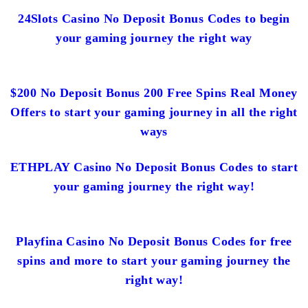
24Slots Casino No Deposit Bonus Codes to begin
your gaming journey the right way
$200 No Deposit Bonus 200 Free Spins Real Money
Offers to start your gaming journey in all the right
ways
ETHPLAY Casino No Deposit Bonus Codes to start
your gaming journey the right way!
Playfina Casino No Deposit Bonus Codes for free
spins and more to start your gaming journey the
right way!