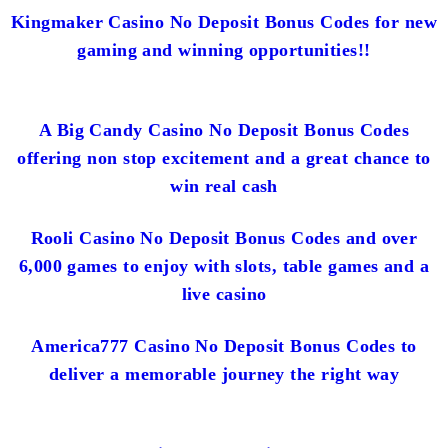
Kingmaker Casino No Deposit Bonus Codes for new
gaming and winning opportunities!!
A Big Candy Casino No Deposit Bonus Codes
offering non stop excitement and a great chance to
win real cash
Rooli Casino No Deposit Bonus Codes and over
6,000 games to enjoy with slots, table games and a
live casino
America777 Casino No Deposit Bonus Codes to
deliver a memorable journey the right way