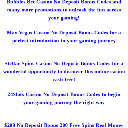
Bubbles Bet Casino No Deposit Bonus Codes and
many more promotions to unleash the fun across
your gaming!
Max Vegas Casino No Deposit Bonus Codes for a
perfect introduction to your gaming journey
Stellar Spins Casino No Deposit Bonus Codes for a
wonderful opportunity to discover this online casino
cash free!
24Slots Casino No Deposit Bonus Codes to begin
your gaming journey the right way
$200 No Deposit Bonus 200 Free Spins Real Money