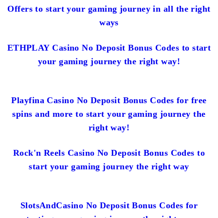
Offers to start your gaming journey in all the right
ways
ETHPLAY Casino No Deposit Bonus Codes to start
your gaming journey the right way!
Playfina Casino No Deposit Bonus Codes for free
spins and more to start your gaming journey the
right way!
Rock'n Reels Casino No Deposit Bonus Codes to
start your gaming journey the right way
SlotsAndCasino No Deposit Bonus Codes for