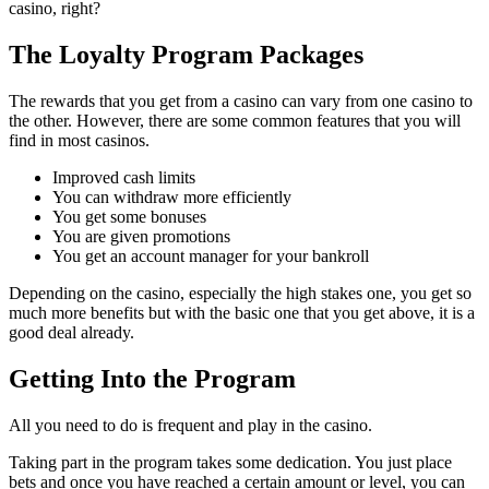
casino, right?
The Loyalty Program Packages
The rewards that you get from a casino can vary from one casino to
the other. However, there are some common features that you will
find in most casinos.
Improved cash limits
You can withdraw more efficiently
You get some bonuses
You are given promotions
You get an account manager for your bankroll
Depending on the casino, especially the high stakes one, you get so
much more benefits but with the basic one that you get above, it is a
good deal already.
Getting Into the Program
All you need to do is frequent and play in the casino.
Taking part in the program takes some dedication. You just place
bets and once you have reached a certain amount or level, you can