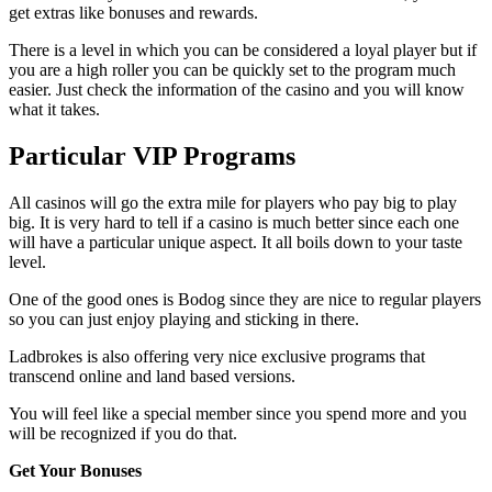
get extras like bonuses and rewards.
There is a level in which you can be considered a loyal player but if
you are a high roller you can be quickly set to the program much
easier. Just check the information of the casino and you will know
what it takes.
Particular VIP Programs
All casinos will go the extra mile for players who pay big to play
big. It is very hard to tell if a casino is much better since each one
will have a particular unique aspect. It all boils down to your taste
level.
One of the good ones is Bodog since they are nice to regular players
so you can just enjoy playing and sticking in there.
Ladbrokes is also offering very nice exclusive programs that
transcend online and land based versions.
You will feel like a special member since you spend more and you
will be recognized if you do that.
Get Your Bonuses