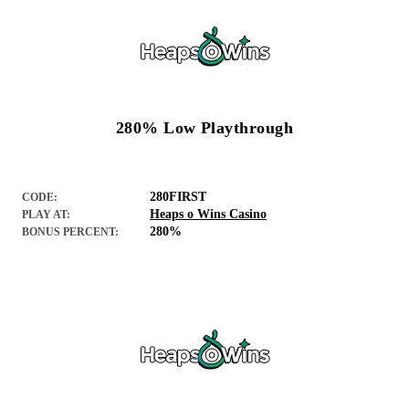
280% Low Playthrough
280FIRST
CODE:
Heaps o Wins Casino
PLAY AT:
280%
BONUS PERCENT: