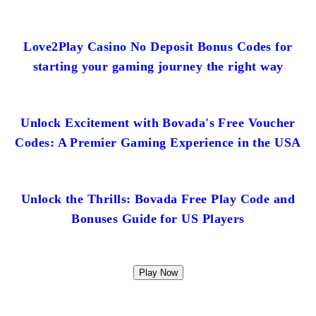
Love2Play Casino No Deposit Bonus Codes for
starting your gaming journey the right way
Unlock Excitement with Bovada's Free Voucher
Codes: A Premier Gaming Experience in the USA
Unlock the Thrills: Bovada Free Play Code and
Bonuses Guide for US Players
Play Now