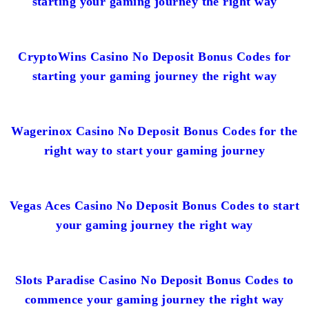
starting your gaming journey the right way
CryptoWins Casino No Deposit Bonus Codes for
starting your gaming journey the right way
Wagerinox Casino No Deposit Bonus Codes for the
right way to start your gaming journey
Vegas Aces Casino No Deposit Bonus Codes to start
your gaming journey the right way
Slots Paradise Casino No Deposit Bonus Codes to
commence your gaming journey the right way