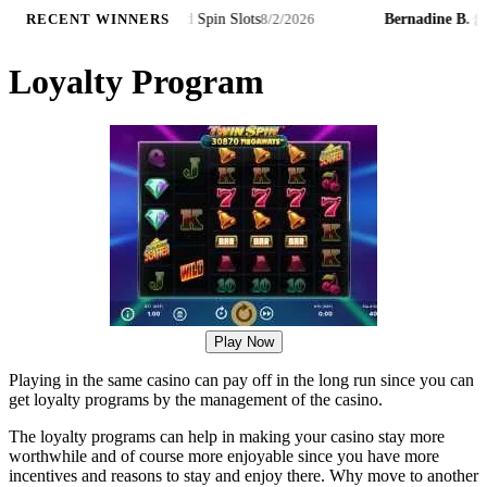
CA$10,717.63
$4,55
 B.
·
·
Wild Spin Slots
Bernadine B.
·
RECENT WINNERS
8/2/2026
Loyalty Program
Play Now
Playing in the same casino can pay off in the long run since you can
get loyalty programs by the management of the casino.
The loyalty programs can help in making your casino stay more
worthwhile and of course more enjoyable since you have more
incentives and reasons to stay and enjoy there. Why move to another