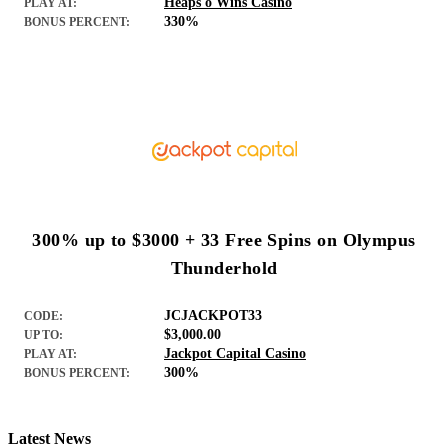
Heaps o Wins Casino
PLAY AT:
330%
BONUS PERCENT:
300% up to $3000 + 33 Free Spins on Olympus
Thunderhold
JCJACKPOT33
CODE:
$3,000.00
UP TO:
Jackpot Capital Casino
PLAY AT:
300%
BONUS PERCENT:
Latest News