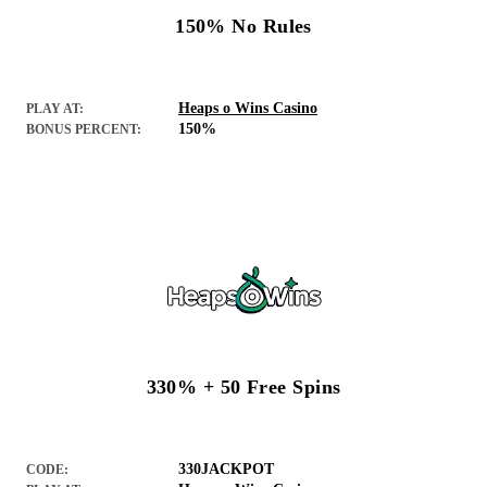
150% No Rules
Heaps o Wins Casino
PLAY AT:
150%
BONUS PERCENT:
330% + 50 Free Spins
330JACKPOT
CODE: