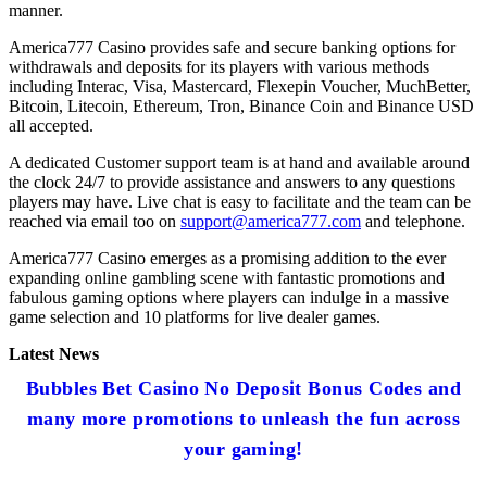
manner.
America777 Casino provides safe and secure banking options for
withdrawals and deposits for its players with various methods
including Interac, Visa, Mastercard, Flexepin Voucher, MuchBetter,
Bitcoin, Litecoin, Ethereum, Tron, Binance Coin and Binance USD
all accepted.
A dedicated Customer support team is at hand and available around
the clock 24/7 to provide assistance and answers to any questions
players may have. Live chat is easy to facilitate and the team can be
reached via email too on
support@america777.com
and telephone.
America777 Casino emerges as a promising addition to the ever
expanding online gambling scene with fantastic promotions and
fabulous gaming options where players can indulge in a massive
game selection and 10 platforms for live dealer games.
Latest News
Bubbles Bet Casino No Deposit Bonus Codes and
many more promotions to unleash the fun across
your gaming!