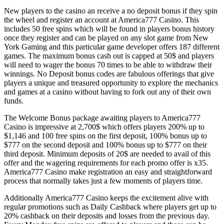
New players to the casino an receive a no deposit bonus if they spin
the wheel and register an account at America777 Casino. This
includes 50 free spins which will be found in players bonus history
once they register and can be played on any slot game from New
York Gaming and this particular game developer offers 187 different
games. The maximum bonus cash out is capped at 50$ and players
will need to wager the bonus 70 times to be able to withdraw their
winnings. No Deposit bonus codes are fabulous offerings that give
players a unique and treasured opportunity to explore the mechanics
and games at a casino without having to fork out any of their own
funds.
The Welcome Bonus package awaiting players to America777
Casino is impressive at 2,700$ which offers players 200% up to
$1,146 and 100 free spins on the first deposit, 100% bonus up to
$777 on the second deposit and 100% bonus up to $777 on their
third deposit. Minimum deposits of 20$ are needed to avail of this
offer and the wagering requirements for each promo offer is x35.
America777 Casino make registration an easy and straightforward
process that normally takes just a few moments of players time.
Additionally America777 Casino keeps the excitement alive with
regular promotions such as Daily Cashback where players get up to
20% cashback on their deposits and losses from the previous day.