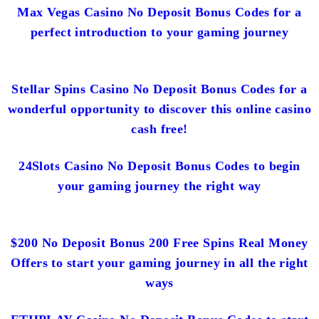
Max Vegas Casino No Deposit Bonus Codes for a
perfect introduction to your gaming journey
Stellar Spins Casino No Deposit Bonus Codes for a
wonderful opportunity to discover this online casino
cash free!
24Slots Casino No Deposit Bonus Codes to begin
your gaming journey the right way
$200 No Deposit Bonus 200 Free Spins Real Money
Offers to start your gaming journey in all the right
ways