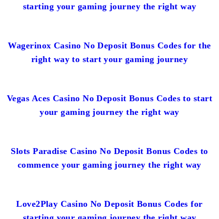
starting your gaming journey the right way
Wagerinox Casino No Deposit Bonus Codes for the
right way to start your gaming journey
Vegas Aces Casino No Deposit Bonus Codes to start
your gaming journey the right way
Slots Paradise Casino No Deposit Bonus Codes to
commence your gaming journey the right way
Love2Play Casino No Deposit Bonus Codes for
starting your gaming journey the right way