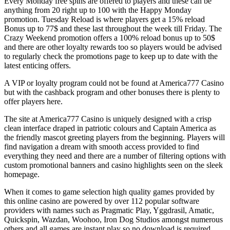
Every Monday free spins are offered to players and these can be
anything from 20 right up to 100 with the Happy Monday
promotion. Tuesday Reload is where players get a 15% reload
Bonus up to 77$ and these last throughout the week till Friday. The
Crazy Weekend promotion offers a 100% reload bonus up to 50$
and there are other loyalty rewards too so players would be advised
to regularly check the promotions page to keep up to date with the
latest enticing offers.
A VIP or loyalty program could not be found at America777 Casino
but with the cashback program and other bonuses there is plenty to
offer players here.
The site at America777 Casino is uniquely designed with a crisp
clean interface draped in patriotic colours and Captain America as
the friendly mascot greeting players from the beginning. Players will
find navigation a dream with smooth access provided to find
everything they need and there are a number of filtering options with
custom promotional banners and casino highlights seen on the sleek
homepage.
When it comes to game selection high quality games provided by
this online casino are powered by over 112 popular software
providers with names such as Pragmatic Play, Yggdrasil, Amatic,
Quickspin, Wazdan, Woohoo, Iron Dog Studios amongst numerous
others and all games are instant play so no download is required