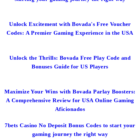
Unlock Excitement with Bovada's Free Voucher
Codes: A Premier Gaming Experience in the USA
Unlock the Thrills: Bovada Free Play Code and
Bonuses Guide for US Players
Maximize Your Wins with Bovada Parlay Boosters:
A Comprehensive Review for USA Online Gaming
Aficionados
7bets Casino No Deposit Bonus Codes to start your
gaming journey the right way