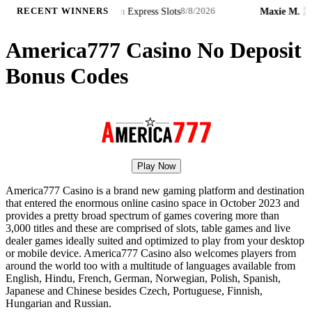
$8,029.85
ZAR
Kaylee M.
·
·
Coin Express Slots
Maxie M.
·
RECENT WINNERS
8/8/2026
America777 Casino No Deposit
Bonus Codes
Play Now
America777 Casino is a brand new gaming platform and destination
that entered the enormous online casino space in October 2023 and
provides a pretty broad spectrum of games covering more than
3,000 titles and these are comprised of slots, table games and live
dealer games ideally suited and optimized to play from your desktop
or mobile device. America777 Casino also welcomes players from
around the world too with a multitude of languages available from
English, Hindu, French, German, Norwegian, Polish, Spanish,
Japanese and Chinese besides Czech, Portuguese, Finnish,
Hungarian and Russian.