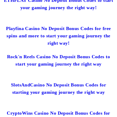
ETHPLAY Casino No Deposit Bonus Codes to start
your gaming journey the right way!
Playfina Casino No Deposit Bonus Codes for free
spins and more to start your gaming journey the
right way!
Rock'n Reels Casino No Deposit Bonus Codes to
start your gaming journey the right way
SlotsAndCasino No Deposit Bonus Codes for
starting your gaming journey the right way
CryptoWins Casino No Deposit Bonus Codes for