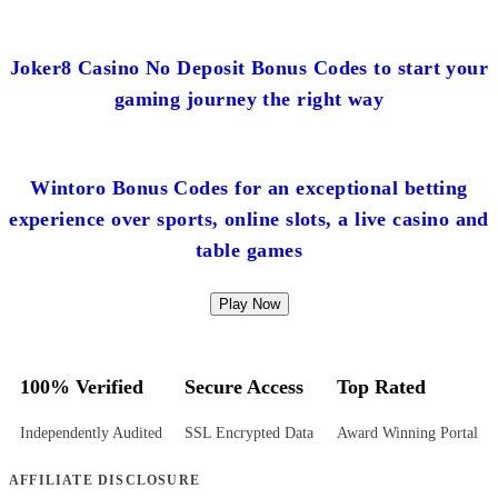
Joker8 Casino No Deposit Bonus Codes to start your
gaming journey the right way
Wintoro Bonus Codes for an exceptional betting
experience over sports, online slots, a live casino and
table games
Play Now
100% Verified
Secure Access
Top Rated
Independently Audited
SSL Encrypted Data
Award Winning Portal
AFFILIATE DISCLOSURE