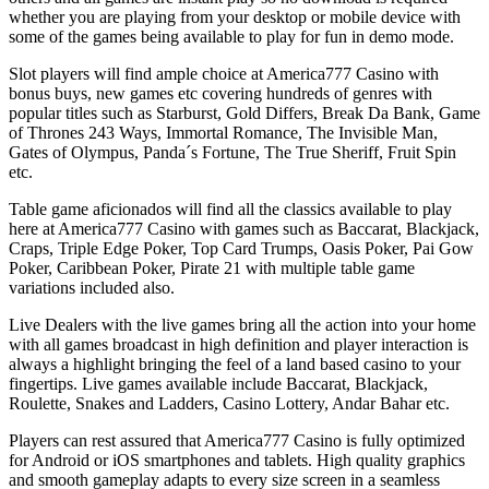
whether you are playing from your desktop or mobile device with
some of the games being available to play for fun in demo mode.
Slot players will find ample choice at America777 Casino with
bonus buys, new games etc covering hundreds of genres with
popular titles such as Starburst, Gold Differs, Break Da Bank, Game
of Thrones 243 Ways, Immortal Romance, The Invisible Man,
Gates of Olympus, Panda´s Fortune, The True Sheriff, Fruit Spin
etc.
Table game aficionados will find all the classics available to play
here at America777 Casino with games such as Baccarat, Blackjack,
Craps, Triple Edge Poker, Top Card Trumps, Oasis Poker, Pai Gow
Poker, Caribbean Poker, Pirate 21 with multiple table game
variations included also.
Live Dealers with the live games bring all the action into your home
with all games broadcast in high definition and player interaction is
always a highlight bringing the feel of a land based casino to your
fingertips. Live games available include Baccarat, Blackjack,
Roulette, Snakes and Ladders, Casino Lottery, Andar Bahar etc.
Players can rest assured that America777 Casino is fully optimized
for Android or iOS smartphones and tablets. High quality graphics
and smooth gameplay adapts to every size screen in a seamless