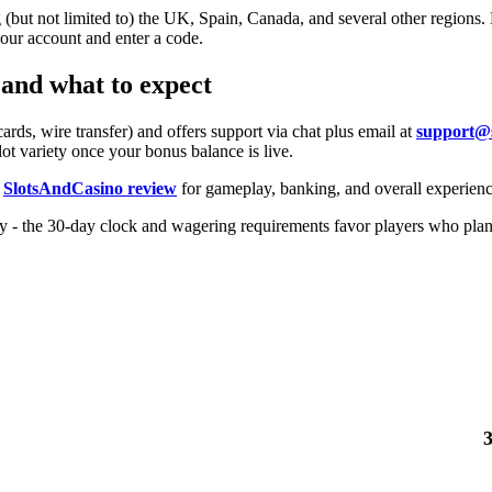
g (but not limited to) the UK, Spain, Canada, and several other regions. 
your account and enter a code.
and what to expect
rds, wire transfer) and offers support via chat plus email at
support@s
t variety once your bonus balance is live.
n
SlotsAndCasino review
for gameplay, banking, and overall experience
y - the 30-day clock and wagering requirements favor players who plan 