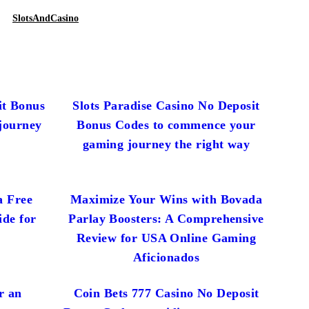
SlotsAndCasino
it Bonus
Slots Paradise Casino No Deposit
 journey
Bonus Codes to commence your
gaming journey the right way
a Free
Maximize Your Wins with Bovada
de for
Parlay Boosters: A Comprehensive
Review for USA Online Gaming
Aficionados
r an
Coin Bets 777 Casino No Deposit