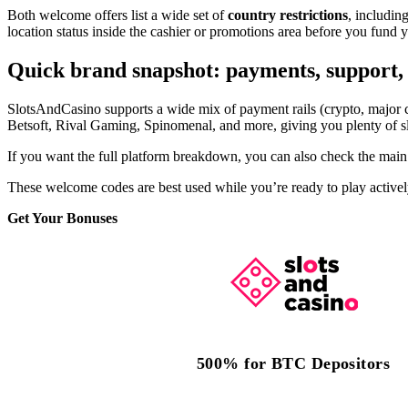
Both welcome offers list a wide set of
country restrictions
, includin
location status inside the cashier or promotions area before you fund 
Quick brand snapshot: payments, support, 
SlotsAndCasino supports a wide mix of payment rails (crypto, major ca
Betsoft, Rival Gaming, Spinomenal, and more, giving you plenty of slo
If you want the full platform breakdown, you can also check the mai
These welcome codes are best used while you’re ready to play activel
Get Your Bonuses
500% for BTC Depositors