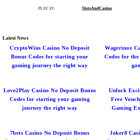
SlotsAndCasino
PLAY AT:
Latest News
CryptoWins Casino No Deposit
Wagerinox Ca
Bonus Codes for starting your
Codes for the
gaming journey the right way
ga
Love2Play Casino No Deposit Bonus
Unlock Exci
Codes for starting your gaming
Free Vouch
journey the right way
Gaming Ex
7bets Casino No Deposit Bonus
Joker8 Cas