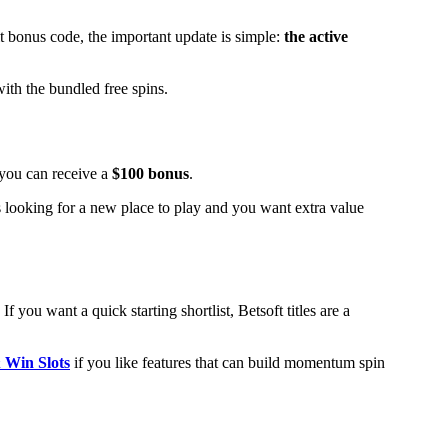
it bonus code, the important update is simple:
the active
with the bundled free spins.
 you can receive a
$100 bonus
.
ds looking for a new place to play and you want extra value
f you want a quick starting shortlist, Betsoft titles are a
 Win Slots
if you like features that can build momentum spin