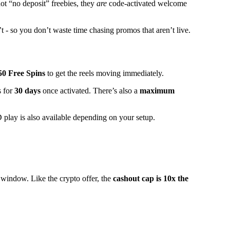
ot “no deposit” freebies, they
are
code-activated welcome
’t - so you don’t waste time chasing promos that aren’t live.
50 Free Spins
to get the reels moving immediately.
s for
30 days
once activated. There’s also a
maximum
lay is also available depending on your setup.
.
window. Like the crypto offer, the
cashout cap is 10x the