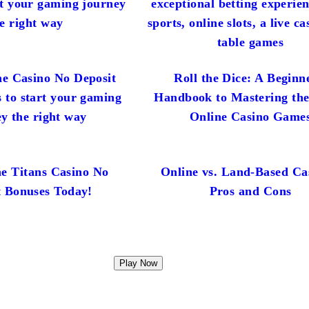
rt your gaming journey
exceptional betting experie
e right way
sports, online slots, a live c
table games
ne Casino No Deposit
Roll the Dice: A Beginn
 to start your gaming
Handbook to Mastering the
y the right way
Online Casino Game
e Titans Casino No
Online vs. Land-Based Ca
t Bonuses Today!
Pros and Cons
Play Now