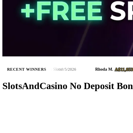
0.32
A$11,853.81
·
Infernal Fruits Slots
Rhoda M.
·
·
Wild
RECENT WINNERS
8/5/2026
SlotsAndCasino No Deposit Bon