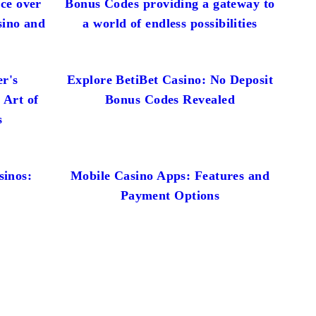
nce over
Bonus Codes providing a gateway to
asino and
a world of endless possibilities
er's
Explore BetiBet Casino: No Deposit
 Art of
Bonus Codes Revealed
s
sinos:
Mobile Casino Apps: Features and
Payment Options