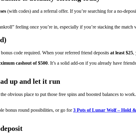
ses
(with codes) and a referral offer. If you’re searching for a no-depos
nkroll” feeling once you’re in, especially if you’re stacking the match 
d)
o bonus code required. When your referred friend deposits
at least $25
,
ximum cashout of $500
. It’s a solid add-on if you already have frien
ad up and let it run
e the obvious place to put those free spins and boosted balances to work. I
 bonus round possibilities, or go for
3 Pots of Lunar Wolf – Hold &
 deposit