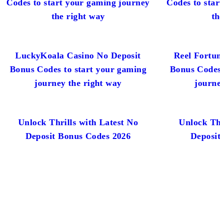
Codes to start your gaming journey
Codes to sta
the right way
th
LuckyKoala Casino No Deposit
Reel Fortu
Bonus Codes to start your gaming
Bonus Codes
journey the right way
journe
Unlock Thrills with Latest No
Unlock Th
Deposit Bonus Codes 2026
Deposi