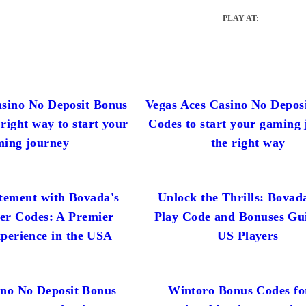
PLAY AT:
sino No Deposit Bonus
Vegas Aces Casino No Depos
 right way to start your
Codes to start your gaming
ming journey
the right way
tement with Bovada's
Unlock the Thrills: Bovad
er Codes: A Premier
Play Code and Bonuses Gui
perience in the USA
US Players
ino No Deposit Bonus
Wintoro Bonus Codes fo