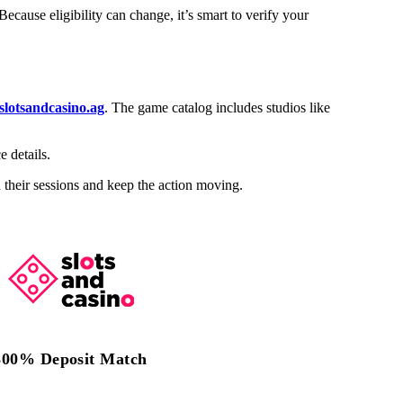
Because eligibility can change, it’s smart to verify your
lotsandcasino.ag
. The game catalog includes studios like
 details.
their sessions and keep the action moving.
300% Deposit Match