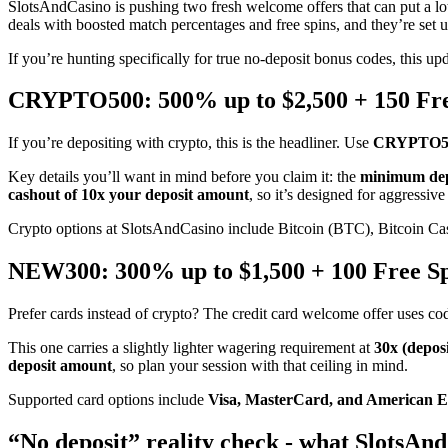
SlotsAndCasino is pushing two fresh welcome offers that can put a lot
deals with boosted match percentages and free spins, and they’re set up 
If you’re hunting specifically for true no-deposit bonus codes, this upd
CRYPTO500: 500% up to $2,500 + 150 Free
If you’re depositing with crypto, this is the headliner. Use
CRYPTO5
Key details you’ll want in mind before you claim it: the
minimum depo
cashout of 10x your deposit amount
, so it’s designed for aggressive
Crypto options at SlotsAndCasino include Bitcoin (BTC), Bitcoin C
NEW300: 300% up to $1,500 + 100 Free Spi
Prefer cards instead of crypto? The credit card welcome offer uses c
This one carries a slightly lighter wagering requirement at
30x (depos
deposit amount
, so plan your session with that ceiling in mind.
Supported card options include
Visa, MasterCard, and American E
“No deposit” reality check - what SlotsAnd