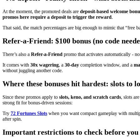
At the moment, the promoted deals are
deposit-based welcome bonu
promos here require a deposit to trigger the reward
.
That said, the match percentages are big enough to mimic that “free ba
Refer-a-Friend: $100 bonus (no code neede
There’s also a
Refer-a-Friend
promo that activates automatically - n
It comes with
30x wagering
, a
30-day
completion window, and a
ma
without juggling another code.
Where these bonuses hit hardest: slots to lo
Since these promos apply to
slots, keno, and scratch cards
, slots ar
strong fit for bonus-driven sessions:
Try
72 Fortunes Slots
when you want compact gameplay with multiple
after spin.
Important restrictions to check before you