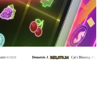
R$2,973.24
Demetris J.
·
·
Cat's Blessing Slots
26
8/4/2026