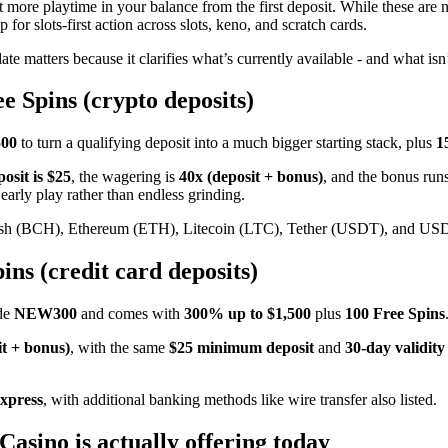
 more playtime in your balance from the first deposit. While these are n
for slots-first action across slots, keno, and scratch cards.
ate matters because it clarifies what’s currently available - and what isn
 Spins (crypto deposits)
00
to turn a qualifying deposit into a much bigger starting stack, plus
1
sit is $25
, the wagering is
40x (deposit + bonus)
, and the bonus run
 early play rather than endless grinding.
ash (BCH), Ethereum (ETH), Litecoin (LTC), Tether (USDT), and USD p
ns (credit card deposits)
ode
NEW300
and comes with
300% up to $1,500
plus
100 Free Spins
it + bonus)
, with the same
$25 minimum deposit
and
30-day validity
xpress
, with additional banking methods like wire transfer also listed.
Casino is actually offering today