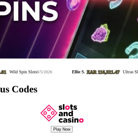
ZAR 116,321.47
 Spin Slots
Ellie S.
·
·
Ultras Slots
8/5/2026
8/4/20
us Codes
Play Now