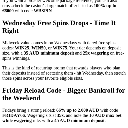
If you want a broader welcome package reference, you can also
cross-check the casino’s large match offer listed as
100% up to
€6000
with code
WBSPIN
.
Wednesday Free Spins Drops - Time It
Right
Midweek value comes in on Wednesdays with tiered free spins
codes:
WIN25
,
WIN50
, or
WIN75
. Your tier depends on deposit
size, with a
35 AUD minimum deposit
and
25x wagering
on free-
spins winnings.
This is the kind of recurring promo that rewards players who plan
their deposits instead of scattering them - hit Wednesday, then stretch
those spins across your favorite eligible slots.
Friday Reload Code - Bigger Bankroll for
the Weekend
Fridays bring a strong reload:
66% up to 2,000 AUD
with code
FRIDAY66
. Wagering sits at
35x
, and note the
10 AUD max bet
while wagering
rule, with a
45 AUD minimum deposit
.