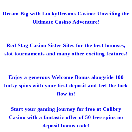
Dream Big with LuckyDreams Casino: Unveiling the
Ultimate Casino Adventure!
Red Stag Casino Sister Sites for the best bonuses,
slot tournaments and many other exciting features!
Enjoy a generous Welcome Bonus alongside 100
lucky spins with your first deposit and feel the luck
flow in!
Start your gaming journey for free at Calibry
Casino with a fantastic offer of 50 free spins no
deposit bonus code!