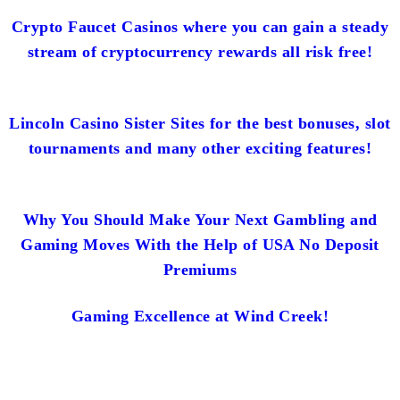
Crypto Faucet Casinos where you can gain a steady
stream of cryptocurrency rewards all risk free!
Lincoln Casino Sister Sites for the best bonuses, slot
tournaments and many other exciting features!
Why You Should Make Your Next Gambling and
Gaming Moves With the Help of USA No Deposit
Premiums
Gaming Excellence at Wind Creek!