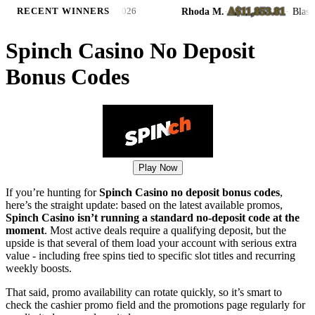
32
A$11,853.81
·
Wild Spin Slots
Rhoda M.
·
·
Blast The Ba
RECENT WINNERS
8/5/2026
Spinch Casino No Deposit
Bonus Codes
Play Now
If you’re hunting for
Spinch Casino no deposit bonus codes
,
here’s the straight update: based on the latest available promos,
Spinch Casino isn’t running a standard no-deposit code at the
moment
. Most active deals require a qualifying deposit, but the
upside is that several of them load your account with serious extra
value - including free spins tied to specific slot titles and recurring
weekly boosts.
That said, promo availability can rotate quickly, so it’s smart to
check the cashier promo field and the promotions page regularly for