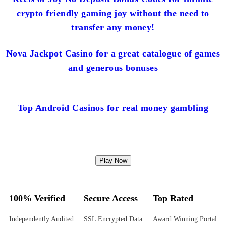
crypto friendly gaming joy without the need to
transfer any money!
Nova Jackpot Casino for a great catalogue of games
and generous bonuses
Top Android Casinos for real money gambling
Play Now
100% Verified
Secure Access
Top Rated
Independently Audited
SSL Encrypted Data
Award Winning Portal