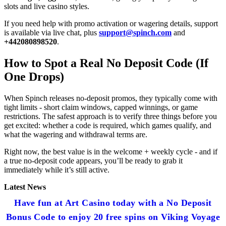
slots and live casino styles.
If you need help with promo activation or wagering details, support
is available via live chat, plus
support@spinch.com
and
+442080898520
.
How to Spot a Real No Deposit Code (If
One Drops)
When Spinch releases no-deposit promos, they typically come with
tight limits - short claim windows, capped winnings, or game
restrictions. The safest approach is to verify three things before you
get excited: whether a code is required, which games qualify, and
what the wagering and withdrawal terms are.
Right now, the best value is in the welcome + weekly cycle - and if
a true no-deposit code appears, you’ll be ready to grab it
immediately while it’s still active.
Latest News
Have fun at Art Casino today with a No Deposit
Bonus Code to enjoy 20 free spins on Viking Voyage