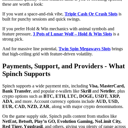
these are worth a look:
If you want a space-and-risk vibe,
Triple Cash Or Crash Slots
is
built for punchy sessions and quick swings.
If you prefer Hold & Win mechanics with animal symbols and
feature pressure,
3 Pots of Lunar Wolf – Hold & Win Slots
is a
strong pick.
And for massive line potential,
Twin Spin Megaways Slots
brings
that high-ceiling grid with feature-driven volatility.
Payments, Support, and Providers - What
Spinch Supports
Spinch supports a wide payment mix, including
Visa, MasterCard,
Bank Transfer
, and popular e-wallets like
Skrill
and
Neteller
, plus
crypto options such as
BTC, ETH, LTC, DOGE, USDT, XRP,
ADA
, and more. Account currency options include
AUD, USD,
EUR, CAD, NZD, ZAR
, along with major crypto denominations.
On the game supply side, Spinch pulls content from studios like
NetEnt, Betsoft, Play’n GO, Evolution Gaming, NoLimit City,
Red Tiger, Yggdrasil
, and others, giving you plenty of range across