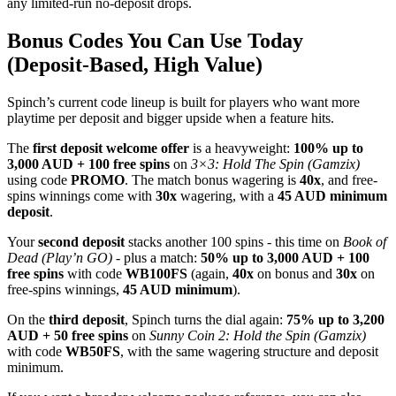
any limited-run no-deposit drops.
Bonus Codes You Can Use Today
(Deposit-Based, High Value)
Spinch’s current code lineup is built for players who want more
playtime per deposit and bigger upside when a feature hits.
The
first deposit welcome offer
is a heavyweight:
100% up to
3,000 AUD + 100 free spins
on
3×3: Hold The Spin (Gamzix)
using code
PROMO
. The match bonus wagering is
40x
, and free-
spins winnings come with
30x
wagering, with a
45 AUD minimum
deposit
.
Your
second deposit
stacks another 100 spins - this time on
Book of
Dead (Play’n GO)
- plus a match:
50% up to 3,000 AUD + 100
free spins
with code
WB100FS
(again,
40x
on bonus and
30x
on
free-spins winnings,
45 AUD minimum
).
On the
third deposit
, Spinch turns the dial again:
75% up to 3,200
AUD + 50 free spins
on
Sunny Coin 2: Hold the Spin (Gamzix)
with code
WB50FS
, with the same wagering structure and deposit
minimum.