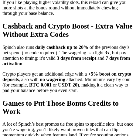
If you like playing higher volatility slots, this reload can give you
more shots at the bonus round without immediately chewing
through your base balance.
Cashback and Crypto Boost - Extra Value
Without Extra Codes
Spinch also runs
daily cashback up to 20%
of the previous day’s
net spend (no code required). The wagering is a light
3x
, but pay
attention to timing: it’s valid
3 days from receipt
and
7 days from
activation
.
Crypto players get an additional edge with a
+5% boost on crypto
deposits
, also with
no wagering
attached. Minimums vary by coin
(for example,
BTC 0.001
or
USDT 20
), making it a clean way to
pad your balance before you even start.
Games to Put Those Bonus Credits to
Work
A lot of Spinch’s best promos tie free spins to specific slots, but once
you’re wagering, you’ll likely want proven titles that can flip
momentum quickly when features land. If you’re scouting options,