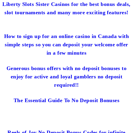
Liberty Slots Sister Casinos for the best bonus deals,
slot tournaments and many more exciting features!
How to sign up for an online casino in Canada with
simple steps so you can deposit your welcome offer
in a few minutes
Generous bonus offers with no deposit bonuses to
enjoy for active and loyal gamblers no deposit
required!!
The Essential Guide To No Deposit Bonuses
Reels of Joy No Deposit Bonus Codes for infinite