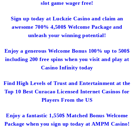
slot game wager free!
Sign up today at Luckzie Casino and claim an
awesome 700% 4,500$ Welcome Package and
unleash your winning potential!
Enjoy a generous Welcome Bonus 100% up to 500$
including 200 free spins when you visit and play at
Casino Infinity today
Find High Levels of Trust and Entertainment at the
Top 10 Best Curacao Licensed Internet Casinos for
Players From the US
Enjoy a fantastic 1,550$ Matched Bonus Welcome
Package when you sign up today at AMPM Casino!