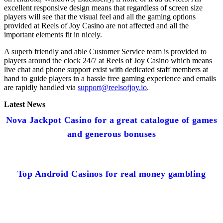
excellent responsive design means that regardless of screen size
players will see that the visual feel and all the gaming options
provided at Reels of Joy Casino are not affected and all the
important elements fit in nicely.
A superb friendly and able Customer Service team is provided to
players around the clock 24/7 at Reels of Joy Casino which means
live chat and phone support exist with dedicated staff members at
hand to guide players in a hassle free gaming experience and emails
are rapidly handled via
support@reelsofjoy.io
.
Latest News
Nova Jackpot Casino for a great catalogue of games
and generous bonuses
Top Android Casinos for real money gambling