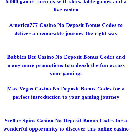
6,000 games to enjoy with slots, table games and a
live casino
America777 Casino No Deposit Bonus Codes to
deliver a memorable journey the right way
Bubbles Bet Casino No Deposit Bonus Codes and
many more promotions to unleash the fun across
your gaming!
Max Vegas Casino No Deposit Bonus Codes for a
perfect introduction to your gaming journey
Stellar Spins Casino No Deposit Bonus Codes for a
wonderful opportunity to discover this online casino