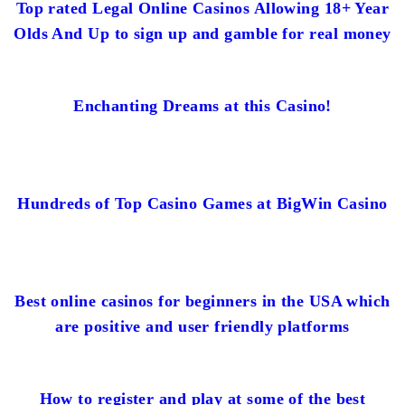
Top rated Legal Online Casinos Allowing 18+ Year
Olds And Up to sign up and gamble for real money
Enchanting Dreams at this Casino!
Hundreds of Top Casino Games at BigWin Casino
Best online casinos for beginners in the USA which
are positive and user friendly platforms
How to register and play at some of the best