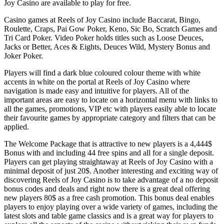
Joy Casino are available to play for free.
Casino games at Reels of Joy Casino include Baccarat, Bingo,
Roulette, Craps, Pai Gow Poker, Keno, Sic Bo, Scratch Games and
Tri Card Poker. Video Poker holds titles such as Loose Deuces,
Jacks or Better, Aces & Eights, Deuces Wild, Mystery Bonus and
Joker Poker.
Players will find a dark blue coloured colour theme with white
accents in white on the portal at Reels of Joy Casino where
navigation is made easy and intuitive for players. All of the
important areas are easy to locate on a horizontal menu with links to
all the games, promotions, VIP etc with players easily able to locate
their favourite games by appropriate category and filters that can be
applied.
The Welcome Package that is attractive to new players is a 4,444$
Bonus with and including 44 free spins and all for a single deposit.
Players can get playing straightaway at Reels of Joy Casino with a
minimal deposit of just 20$. Another interesting and exciting way of
discovering Reels of Joy Casino is to take advantage of a no deposit
bonus codes and deals and right now there is a great deal offering
new players 80$ as a free cash promotion. This bonus deal enables
players to enjoy playing over a wide variety of games, including the
latest slots and table game classics and is a great way for players to