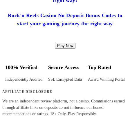
right way!
Rock'n Reels Casino No Deposit Bonus Codes to
start your gaming journey the right way
Play Now
100% Verified
Secure Access
Top Rated
Independently Audited
SSL Encrypted Data
Award Winning Portal
AFFILIATE DISCLOSURE
We are an independent review platform, not a casino. Commissions earned
through affiliate links on deposits do not influence our honest
recommendations or ratings. 18+ Only. Play Responsibly.