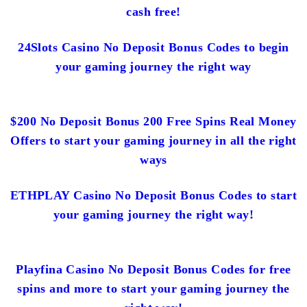
cash free!
24Slots Casino No Deposit Bonus Codes to begin
your gaming journey the right way
$200 No Deposit Bonus 200 Free Spins Real Money
Offers to start your gaming journey in all the right
ways
ETHPLAY Casino No Deposit Bonus Codes to start
your gaming journey the right way!
Playfina Casino No Deposit Bonus Codes for free
spins and more to start your gaming journey the