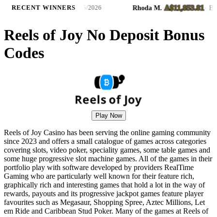
2
A$11,853.81
·
Infernal Fruits Slots
Rhoda M.
·
·
Blast Th
RECENT WINNERS
8/5/2026
Reels of Joy No Deposit Bonus
Codes
Play Now
Reels of Joy Casino has been serving the online gaming community
since 2023 and offers a small catalogue of games across categories
covering slots, video poker, speciality games, some table games and
some huge progressive slot machine games. All of the games in their
portfolio play with software developed by providers RealTime
Gaming who are particularly well known for their feature rich,
graphically rich and interesting games that hold a lot in the way of
rewards, payouts and its progressive jackpot games feature player
favourites such as Megasaur, Shopping Spree, Aztec Millions, Let
em Ride and Caribbean Stud Poker. Many of the games at Reels of