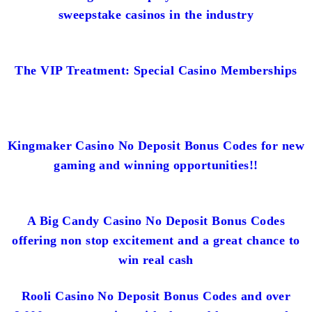
sweepstake casinos in the industry
The VIP Treatment: Special Casino Memberships
Kingmaker Casino No Deposit Bonus Codes for new
gaming and winning opportunities!!
A Big Candy Casino No Deposit Bonus Codes
offering non stop excitement and a great chance to
win real cash
Rooli Casino No Deposit Bonus Codes and over