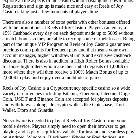
explore all the aspects of the casino without risking their own funds.
Registration and sign up is made nice and easy at Reels of Joy
Casino taking just a few moments of players time.
There are also a number of extra perks with other bonuses offered
with the promotions at Reels of Joy Casino. Players can enjoy a
15% Cashback every day on each deposit made up to 500$ without
a match bonus so they are able to recoup some of their losses. Being
part of the unique VIP Program at Reels of Joy Casino guarantees
precious comp points for frequent play and that means your own
account manager, higher withdrawal limits and exclusive cashback
discounts. There is also in addition a High Roller Bonus available
for those high rollers who make their initial deposits of 1,000$ or
more where they will then receive a 100% Match Bonus of up to
2,000$ to play and enjoy over a multitude of games.
Reels of Joy Casino is a Cryptocurrency specific casino so a wide
variety of currencies including Bitcoin, Ethereum, Litecoin, Doge
Coin, USDT and Binance Coin are accepted for players deposits
and withdrawals alongside crypto wallets like Coinsbase, Trust
Wallet, Etoro and Guardia.
No software is needed to play at Reels of Joy Casino from your
mobile device. Players simply need to open their browser to get
playing and is play is quickly available for instant and seamless play
on Android, Windows, Blackberry, iPhone or iPad devices. An