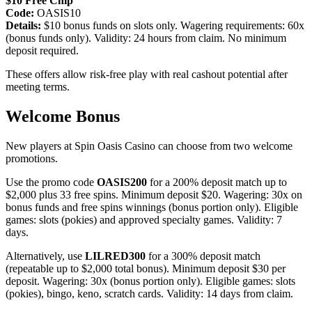
$10 Free Chip
Code:
OASIS10
Details:
$10 bonus funds on slots only. Wagering requirements: 60x
(bonus funds only). Validity: 24 hours from claim. No minimum
deposit required.
These offers allow risk-free play with real cashout potential after
meeting terms.
Welcome Bonus
New players at Spin Oasis Casino can choose from two welcome
promotions.
Use the promo code
OASIS200
for a 200% deposit match up to
$2,000 plus 33 free spins. Minimum deposit $20. Wagering: 30x on
bonus funds and free spins winnings (bonus portion only). Eligible
games: slots (pokies) and approved specialty games. Validity: 7
days.
Alternatively, use
LILRED300
for a 300% deposit match
(repeatable up to $2,000 total bonus). Minimum deposit $30 per
deposit. Wagering: 30x (bonus portion only). Eligible games: slots
(pokies), bingo, keno, scratch cards. Validity: 14 days from claim.