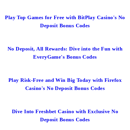
Play Top Games for Free with BitPlay Casino's No
Deposit Bonus Codes
No Deposit, All Rewards: Dive into the Fun with
EveryGame's Bonus Codes
Play Risk-Free and Win Big Today with Firefox
Casino's No Deposit Bonus Codes
Dive Into Freshbet Casino with Exclusive No
Deposit Bonus Codes