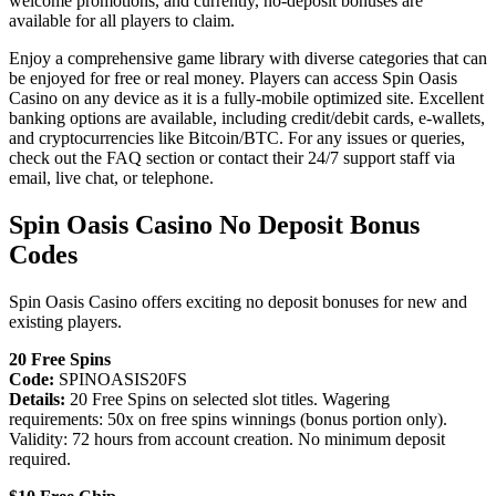
welcome promotions, and currently, no-deposit bonuses are
available for all players to claim.
Enjoy a comprehensive game library with diverse categories that can
be enjoyed for free or real money. Players can access Spin Oasis
Casino on any device as it is a fully-mobile optimized site. Excellent
banking options are available, including credit/debit cards, e-wallets,
and cryptocurrencies like Bitcoin/BTC. For any issues or queries,
check out the FAQ section or contact their 24/7 support staff via
email, live chat, or telephone.
Spin Oasis Casino No Deposit Bonus
Codes
Spin Oasis Casino offers exciting no deposit bonuses for new and
existing players.
20 Free Spins
Code:
SPINOASIS20FS
Details:
20 Free Spins on selected slot titles. Wagering
requirements: 50x on free spins winnings (bonus portion only).
Validity: 72 hours from account creation. No minimum deposit
required.