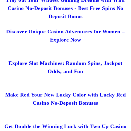
Casino No-Deposit Bonuses - Best Free Spins No
Deposit Bonus
Discover Unique Casino Adventures for Women –
Explore Now
Explore Slot Machines: Random Spins, Jackpot
Odds, and Fun
Make Red Your New Lucky Color with Lucky Red
Casino No-Deposit Bonuses
Get Double the Winning Luck with Two Up Casino