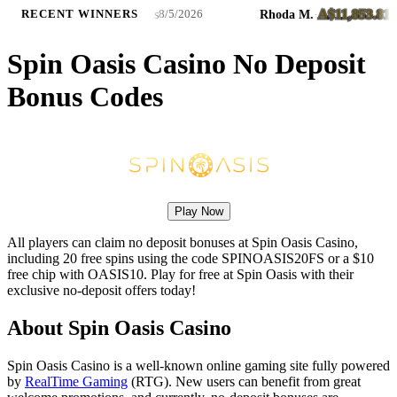
90.32
A$11,853.81
·
Infernal Fruits Slots
Rhoda M.
·
·
Bla
RECENT WINNERS
8/5/2026
Spin Oasis Casino No Deposit
Bonus Codes
Play Now
All players can claim no deposit bonuses at Spin Oasis Casino,
including 20 free spins using the code SPINOASIS20FS or a $10
free chip with OASIS10. Play for free at Spin Oasis with their
exclusive no-deposit offers today!
About Spin Oasis Casino
Spin Oasis Casino is a well-known online gaming site fully powered
by
RealTime Gaming
(RTG). New users can benefit from great