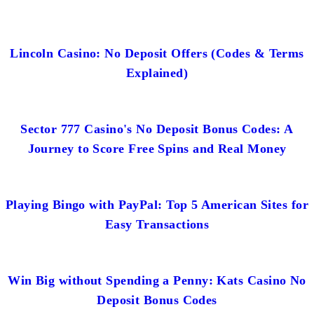
Lincoln Casino: No Deposit Offers (Codes & Terms
Explained)
Sector 777 Casino's No Deposit Bonus Codes: A
Journey to Score Free Spins and Real Money
Playing Bingo with PayPal: Top 5 American Sites for
Easy Transactions
Win Big without Spending a Penny: Kats Casino No
Deposit Bonus Codes