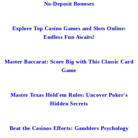
No-Deposit Bonuses
Explore Top Casino Games and Slots Online:
Endless Fun Awaits!
Master Baccarat: Score Big with This Classic Card
Game
Master Texas Hold'em Rules: Uncover Poker's
Hidden Secrets
Beat the Casinos Efforts: Gamblers Psychology