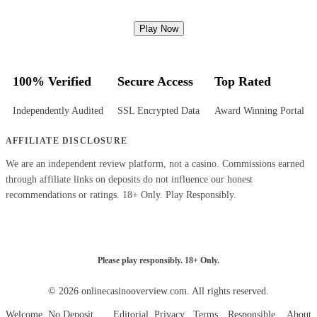
Play Now
100% Verified
Secure Access
Top Rated
Independently Audited
SSL Encrypted Data
Award Winning Portal
AFFILIATE DISCLOSURE
We are an independent review platform, not a casino. Commissions earned
through affiliate links on deposits do not influence our honest
recommendations or ratings. 18+ Only. Play Responsibly.
Please play responsibly. 18+ Only.
© 2026 onlinecasinooverview.com. All rights reserved.
Welcome
No Deposit
Editorial
Privacy
Terms
Responsible
About