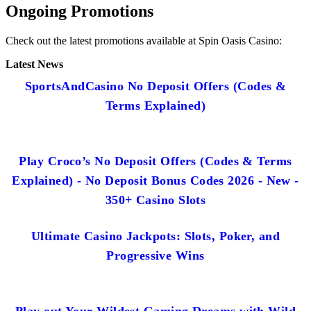
Ongoing Promotions
Check out the latest promotions available at Spin Oasis Casino:
Latest News
SportsAndCasino No Deposit Offers (Codes &
Terms Explained)
Play Croco’s No Deposit Offers (Codes & Terms
Explained) - No Deposit Bonus Codes 2026 - New -
350+ Casino Slots
Ultimate Casino Jackpots: Slots, Poker, and
Progressive Wins
Play out Your Wildest Gaming Dreams with Wild