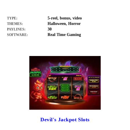
5-reel, bonus, video
TYPE:
Halloween, Horror
THEMES:
30
PAYLINES:
Real Time Gaming
SOFTWARE:
Devil's Jackpot Slots