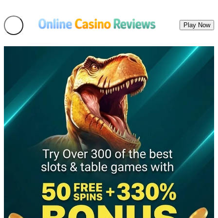
Play Now