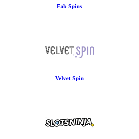
Fab Spins
Velvet Spin