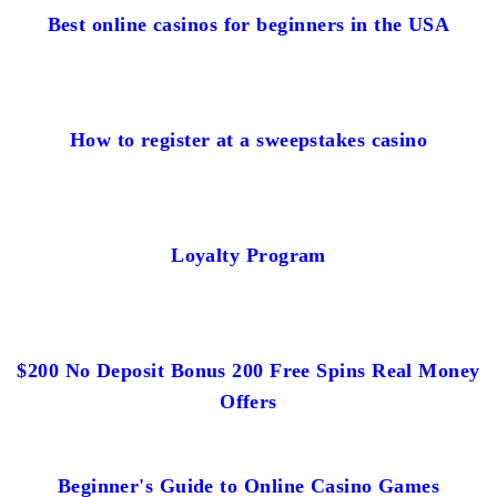
Best online casinos for beginners in the USA
How to register at a sweepstakes casino
Loyalty Program
$200 No Deposit Bonus 200 Free Spins Real Money
Offers
Beginner's Guide to Online Casino Games