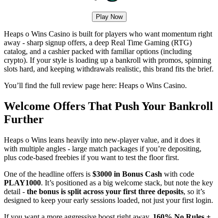
Play Now
Heaps o Wins Casino is built for players who want momentum right
away - sharp signup offers, a deep Real Time Gaming (RTG)
catalog, and a cashier packed with familiar options (including
crypto). If your style is loading up a bankroll with promos, spinning
slots hard, and keeping withdrawals realistic, this brand fits the brief.
You’ll find the full review page here: Heaps o Wins Casino.
Welcome Offers That Push Your Bankroll
Further
Heaps o Wins leans heavily into new-player value, and it does it
with multiple angles - large match packages if you’re depositing,
plus code-based freebies if you want to test the floor first.
One of the headline offers is
$3000 in Bonus Cash
with code
PLAY1000
. It’s positioned as a big welcome stack, but note the key
detail -
the bonus is split across your first three deposits
, so it’s
designed to keep your early sessions loaded, not just your first login.
If you want a more aggressive boost right away,
160% No Rules +