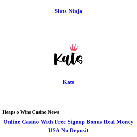
Slots Ninja
Kats
Heaps o Wins Casino News
Online Casino With Free Signup Bonus Real Money
USA No Deposit