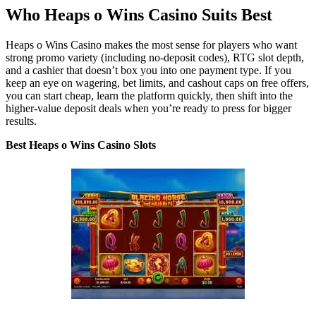
Who Heaps o Wins Casino Suits Best
Heaps o Wins Casino makes the most sense for players who want
strong promo variety (including no-deposit codes), RTG slot depth,
and a cashier that doesn’t box you into one payment type. If you
keep an eye on wagering, bet limits, and cashout caps on free offers,
you can start cheap, learn the platform quickly, then shift into the
higher-value deposit deals when you’re ready to press for bigger
results.
Best Heaps o Wins Casino Slots