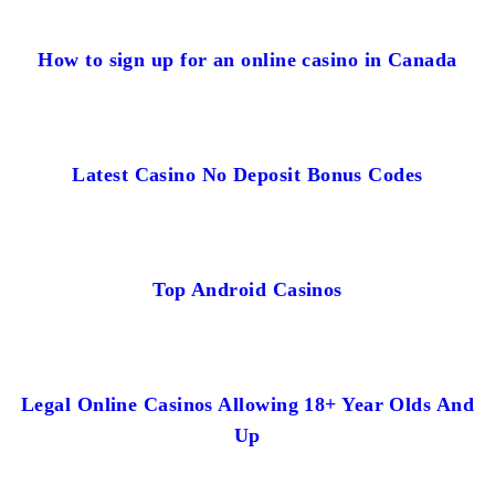
How to sign up for an online casino in Canada
Latest Casino No Deposit Bonus Codes
Top Android Casinos
Legal Online Casinos Allowing 18+ Year Olds And
Up