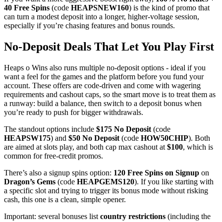
40 Free Spins
(code
HEAPSNEW160
) is the kind of promo that
can turn a modest deposit into a longer, higher-voltage session,
especially if you’re chasing features and bonus rounds.
No-Deposit Deals That Let You Play First
Heaps o Wins also runs multiple no-deposit options - ideal if you
want a feel for the games and the platform before you fund your
account. These offers are code-driven and come with wagering
requirements and cashout caps, so the smart move is to treat them as
a runway: build a balance, then switch to a deposit bonus when
you’re ready to push for bigger withdrawals.
The standout options include
$175 No Deposit
(code
HEAPSW175
) and
$50 No Deposit
(code
HOW50CHIP
). Both
are aimed at slots play, and both cap max cashout at
$100
, which is
common for free-credit promos.
There’s also a signup spins option:
120 Free Spins on Signup
on
Dragon’s Gems
(code
HEAPGEMS120
). If you like starting with
a specific slot and trying to trigger its bonus mode without risking
cash, this one is a clean, simple opener.
Important: several bonuses list
country restrictions
(including the