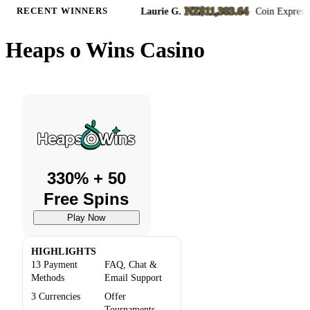
NZ$11,383.64
s Slots
Laurie G.
·
·
Coin Express Slots
RECENT WINNERS
8/6/2026
8/6
Heaps o Wins Casino
330% + 50
Free Spins
Play Now
HIGHLIGHTS
13 Payment
FAQ, Chat &
Methods
Email Support
3 Currencies
Offer
Tournaments