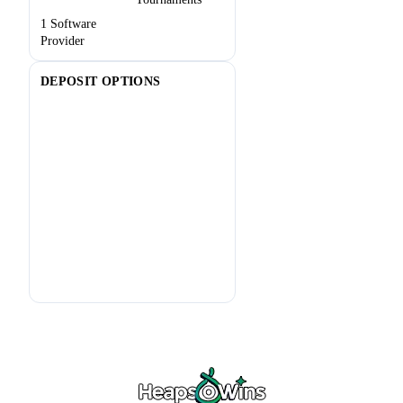
1 Software
Provider
DEPOSIT OPTIONS