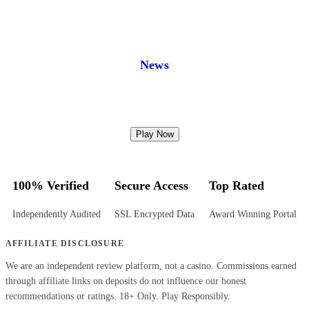
News
Play Now
100% Verified
Secure Access
Top Rated
Independently Audited
SSL Encrypted Data
Award Winning Portal
AFFILIATE DISCLOSURE
We are an independent review platform, not a casino. Commissions earned
through affiliate links on deposits do not influence our honest
recommendations or ratings. 18+ Only. Play Responsibly.