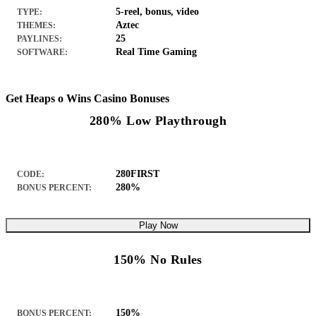
5-reel, bonus, video
TYPE:
Aztec
THEMES:
25
PAYLINES:
Real Time Gaming
SOFTWARE:
Get Heaps o Wins Casino Bonuses
280% Low Playthrough
280FIRST
CODE:
280%
BONUS PERCENT:
Play Now
150% No Rules
150%
BONUS PERCENT: