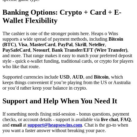
Banking Options: Crypto + Card + E-
Wallet Flexibility
The cashier is one of the stronger points here. Heaps o Wins
supports a wide spread of payment methods, including
Bitcoin
(BTC)
,
Visa
,
MasterCard
,
PayPal
,
Skrill
,
Neteller
,
PaySafeCard
,
Neosurf
,
Bank Transfer/EFT (Wire Transfer)
,
and more. That range makes it easy to match your preferred deposit
style - quick e-wallet funding, traditional cards, or crypto for players
who like that route.
Supported currencies include
USD
,
AUD
, and
Bitcoin
, which
keeps things convenient if you’re playing from the US or Australia
or you’d rather keep your balance in crypto.
Support and Help When You Need It
If something needs fixing mid-session - bonus questions, payment
checks, or account details - support is available via
live chat
,
FAQ
,
and
email
at
support@heapsowins.com
. Chat is the go-to when
you want a faster answer without breaking your pace.