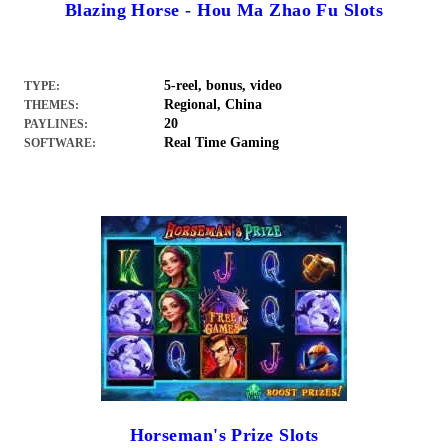
Blazing Horse - Hou Ma Zhao Fu Slots
5-reel, bonus, video
TYPE:
Regional, China
THEMES:
20
PAYLINES:
Real Time Gaming
SOFTWARE:
Horseman's Prize Slots