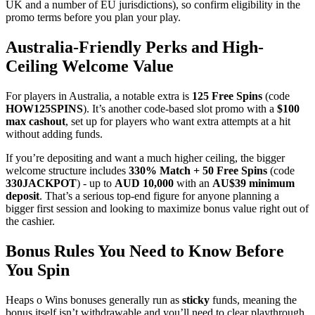
UK and a number of EU jurisdictions), so confirm eligibility in the
promo terms before you plan your play.
Australia-Friendly Perks and High-
Ceiling Welcome Value
For players in Australia, a notable extra is
125 Free Spins
(code
HOW125SPINS
). It’s another code-based slot promo with a
$100
max cashout
, set up for players who want extra attempts at a hit
without adding funds.
If you’re depositing and want a much higher ceiling, the bigger
welcome structure includes
330% Match + 50 Free Spins
(code
330JACKPOT
) - up to
AUD 10,000
with an
AU$39 minimum
deposit
. That’s a serious top-end figure for anyone planning a
bigger first session and looking to maximize bonus value right out of
the cashier.
Bonus Rules You Need to Know Before
You Spin
Heaps o Wins bonuses generally run as
sticky
funds, meaning the
bonus itself isn’t withdrawable and you’ll need to clear playthrough