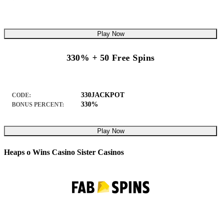
Play Now
330% + 50 Free Spins
330JACKPOT
CODE:
330%
BONUS PERCENT:
Play Now
Heaps o Wins Casino Sister Casinos