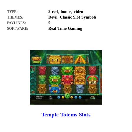
3-reel, bonus, video
TYPE:
Devil, Classic Slot Symbols
THEMES:
9
PAYLINES:
Real Time Gaming
SOFTWARE:
Temple Totems Slots