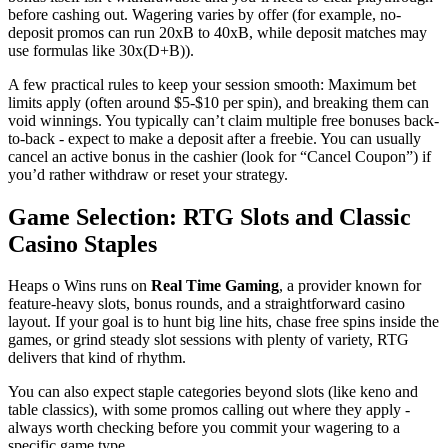
before cashing out. Wagering varies by offer (for example, no-
deposit promos can run 20xB to 40xB, while deposit matches may
use formulas like 30x(D+B)).
A few practical rules to keep your session smooth: Maximum bet
limits apply (often around $5-$10 per spin), and breaking them can
void winnings. You typically can’t claim multiple free bonuses back-
to-back - expect to make a deposit after a freebie. You can usually
cancel an active bonus in the cashier (look for “Cancel Coupon”) if
you’d rather withdraw or reset your strategy.
Game Selection: RTG Slots and Classic
Casino Staples
Heaps o Wins runs on
Real Time Gaming
, a provider known for
feature-heavy slots, bonus rounds, and a straightforward casino
layout. If your goal is to hunt big line hits, chase free spins inside the
games, or grind steady slot sessions with plenty of variety, RTG
delivers that kind of rhythm.
You can also expect staple categories beyond slots (like keno and
table classics), with some promos calling out where they apply -
always worth checking before you commit your wagering to a
specific game type.