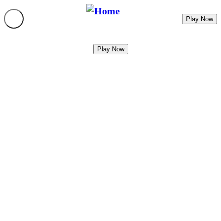
Play Now
Play Now