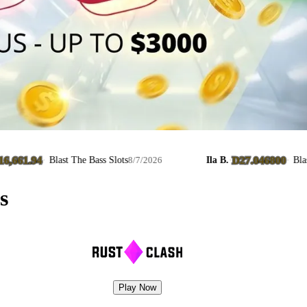
61.94
D27.046800
·
Blast The Bass Slots
Ila B.
·
·
Blast Th
8/7/2026
s
Play Now