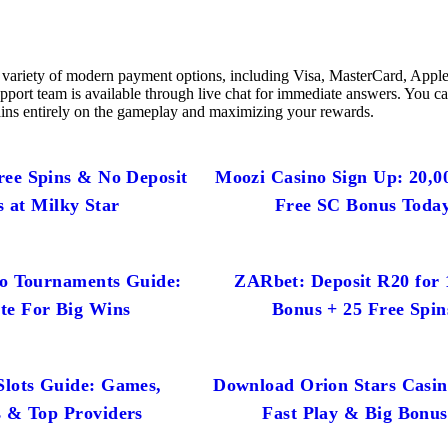
 variety of modern payment options, including Visa, MasterCard, Apple
upport team is available through live chat for immediate answers. You c
mains entirely on the gameplay and maximizing your rewards.
ree Spins & No Deposit
Moozi Casino Sign Up: 20,
 at Milky Star
Free SC Bonus Toda
no Tournaments Guide:
ZARbet: Deposit R20 for
e For Big Wins
Bonus + 25 Free Spin
Slots Guide: Games,
Download Orion Stars Casi
s & Top Providers
Fast Play & Big Bonus