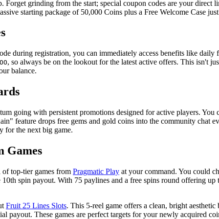
 Forget grinding from the start; special coupon codes are your direct l
ssive starting package of 50,000 Coins plus a Free Welcome Case just 
s
de during registration, you can immediately access benefits like daily 
, so always be on the lookout for the latest active offers. This isn't 
OO
your balance.
ards
um going with persistent promotions designed for active players. You ca
Rain" feature drops free gems and gold coins into the community chat e
y for the next big game.
um Games
l of top-tier games from
Pragmatic Play
at your command. You could cha
th spin payout. With 75 paylines and a free spins round offering up t
ut
Fruit 25 Lines Slots
. This 5-reel game offers a clean, bright aestheti
tial payout. These games are perfect targets for your newly acquired coi