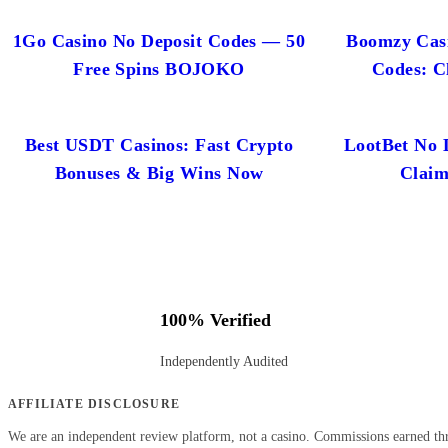
1Go Casino No Deposit Codes — 50
Boomzy Casi
Free Spins BOJOKO
Codes: C
Best USDT Casinos: Fast Crypto
LootBet No 
Bonuses & Big Wins Now
Claim
100% Verified
Independently Audited
AFFILIATE DISCLOSURE
We are an independent review platform, not a casino. Commissions earned thro