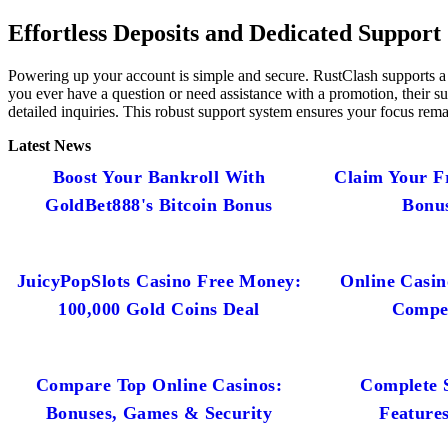
Effortless Deposits and Dedicated Support
Powering up your account is simple and secure. RustClash supports a
you ever have a question or need assistance with a promotion, their s
detailed inquiries. This robust support system ensures your focus re
Latest News
Boost Your Bankroll With
Claim Your F
GoldBet888's Bitcoin Bonus
Bonus
JuicyPopSlots Casino Free Money:
Online Casi
100,000 Gold Coins Deal
Compet
Compare Top Online Casinos:
Complete 
Bonuses, Games & Security
Feature