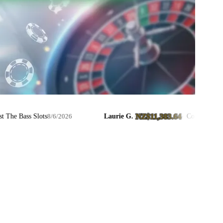
NZ$11,383.64
e Bass Slots
Laurie G.
·
·
Coin Express Slot
8/6/2026