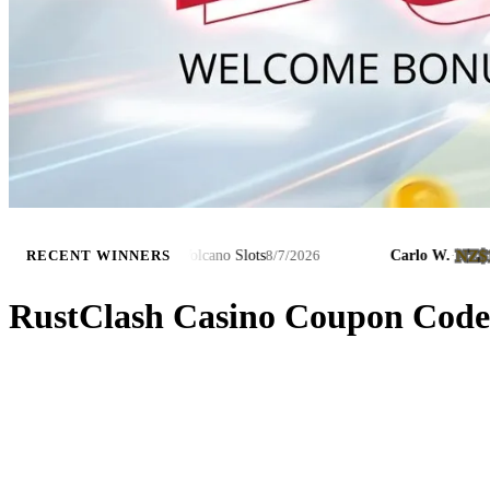
D19.878210
NZ$16,6
 H.
·
·
Hot Volcano Slots
Carlo W.
·
RECENT WINNERS
8/7/2026
RustClash Casino Coupon Code