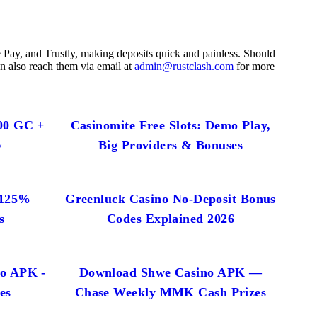
 Pay, and Trustly, making deposits quick and painless. Should
an also reach them via email at
admin@rustclash.com
for more
000 GC +
Casinomite Free Slots: Demo Play,
y
Big Providers & Bonuses
 125%
Greenluck Casino No-Deposit Bonus
s
Codes Explained 2026
no APK -
Download Shwe Casino APK —
es
Chase Weekly MMK Cash Prizes