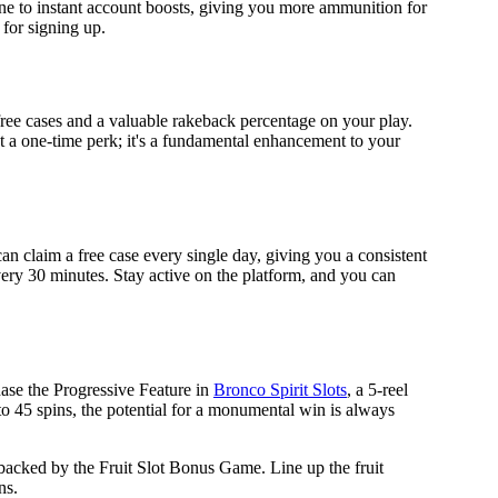
ine to instant account boosts, giving you more ammunition for
for signing up.
free cases and a valuable rakeback percentage on your play.
just a one-time perk; it's a fundamental enhancement to your
n claim a free case every single day, giving you a consistent
very 30 minutes. Stay active on the platform, and you can
se the Progressive Feature in
Bronco Spirit Slots
, a 5-reel
o 45 spins, the potential for a monumental win is always
c backed by the Fruit Slot Bonus Game. Line up the fruit
ns.