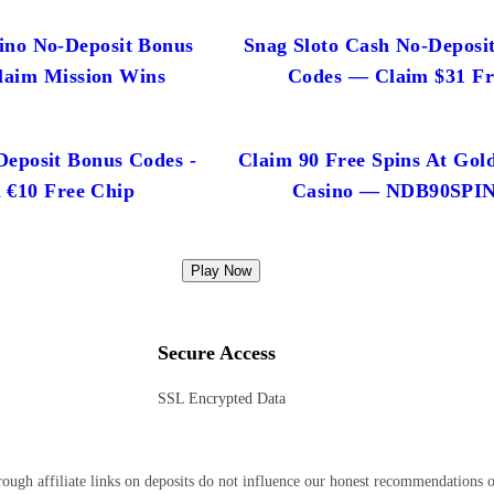
no No-Deposit Bonus
Snag Sloto Cash No-Deposi
laim Mission Wins
Codes — Claim $31 Fr
Deposit Bonus Codes -
Claim 90 Free Spins At Gol
 €10 Free Chip
Casino — NDB90SPI
Play Now
Secure Access
SSL Encrypted Data
ugh affiliate links on deposits do not influence our honest recommendations o