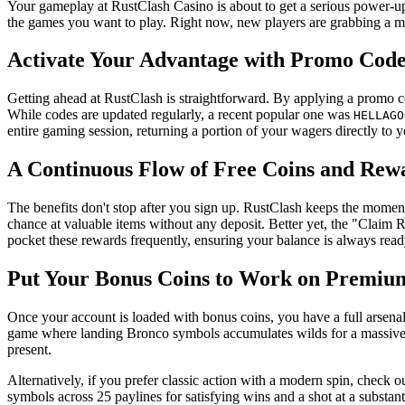
Your gameplay at RustClash Casino is about to get a serious power-up.
the games you want to play. Right now, new players are grabbing a ma
Activate Your Advantage with Promo Code
Getting ahead at RustClash is straightforward. By applying a promo co
While codes are updated regularly, a recent popular one was
HELLAGO
entire gaming session, returning a portion of your wagers directly to 
A Continuous Flow of Free Coins and Rew
The benefits don't stop after you sign up. RustClash keeps the moment
chance at valuable items without any deposit. Better yet, the "Claim 
pocket these rewards frequently, ensuring your balance is always read
Put Your Bonus Coins to Work on Premi
Once your account is loaded with bonus coins, you have a full arsena
game where landing Bronco symbols accumulates wilds for a massive 10
present.
Alternatively, if you prefer classic action with a modern spin, check o
symbols across 25 paylines for satisfying wins and a shot at a substan