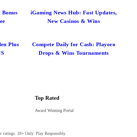
t Bonus
iGaming News Hub: Fast Updates,
ee
New Casinos & Wins
den Plus
Compete Daily for Cash: Playoro
NS
Drops & Wins Tournaments
Top Rated
Award Winning Portal
r ratings. 18+ Only. Play Responsibly.