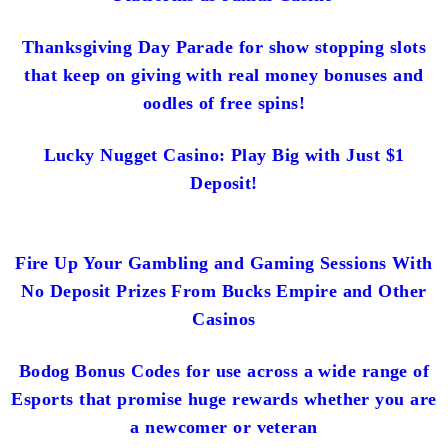
Thanksgiving Day Parade for show stopping slots
that keep on giving with real money bonuses and
oodles of free spins!
Lucky Nugget Casino: Play Big with Just $1
Deposit!
Fire Up Your Gambling and Gaming Sessions With
No Deposit Prizes From Bucks Empire and Other
Casinos
Bodog Bonus Codes for use across a wide range of
Esports that promise huge rewards whether you are
a newcomer or veteran