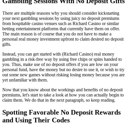
Gambling Sessions With No Deposit Gifts
There are multiple reasons why you should consider kickstarting
your next gambling sessions by using juicy no deposit premiums
from hospitable casino venues such as Richard Casino or similar
betting entertainment platforms that currently have them on offer.
The main reason is of course that you do not have to make a
personal real money investment upfront to claim desired no deposit
gifts.
Instead, you can get started with (Richard Casino) real money
gambling in a risk-free way by using free chips or spins handed to
you. Thus, make use of no deposit offers if you are low on your
personal fund, have the money but no desire to use it, or wish to try
out some new games without risking losing money because you are
yet unfamiliar with them.
Now that you know about the workings and benefits of no deposit
premiums, let's start to take a look at how you can actually begin to
claim them. We do that in the next paragraph, so keep reading.
Spotting Favorable No Deposit Rewards
and Using Their Codes