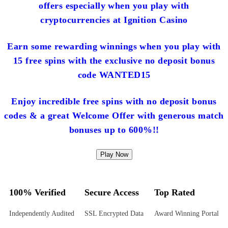
offers especially when you play with
cryptocurrencies at Ignition Casino
Earn some rewarding winnings when you play with
15 free spins with the exclusive no deposit bonus
code WANTED15
Enjoy incredible free spins with no deposit bonus
codes & a great Welcome Offer with generous match
bonuses up to 600%!!
Play Now
100% Verified
Secure Access
Top Rated
Independently Audited
SSL Encrypted Data
Award Winning Portal