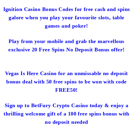
Ignition Casino Bonus Codes for free cash and spins
galore when you play your favourite slots, table
games and poker!
Play from your mobile and grab the marvellous
exclusive 20 Free Spins No Deposit Bonus offer!
Vegas Is Here Casino for an unmissable no deposit
bonus deal with 50 free spins to be won with code
FREE50!
Sign up to BetFury Crypto Casino today & enjoy a
thrilling welcome gift of a 100 free spins bonus with
no deposit needed