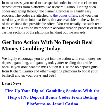
In most cases, you need to use special codes in order to claim no
deposit offers from platforms like Richard Casino. Finding such
codes and going through the claiming process is a fairly easy
process. The codes are attached to
the bonus offers
, and you then
need to type them into text fields that are available on the websites
of the casinos that provide the offers. You can usually use such text
fields during a casino membership account creation process or in the
cashier sections of the platforms handing out the rewards.
Get Into Action With No Deposit Real
Money Gambling Today
We highly encourage you to get into the action with real money, no
deposit, gambling, and gaming today after reading this article
because you don't want to miss out on it. Use the no deposit gifts
from Richard Casino and other wagering platforms to boost your
bankroll and up your plays and bets!
Latest News
Fire Up Your Digital Gambling Sessions With the
Help of No Deposit Bonus Codes From Betting
Platforms as Jamul Casino