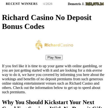
R$2,973.24
·
Hockey Enforcers Slots
Demetris J.
·
·
Cat's 
RECENT WINNERS
8/4/2026
Richard Casino No Deposit
Bonus Codes
Play Now
If you feel like it is time to up your game with online gambling, or
you are just getting started with it and are looking for a risk-averse
way to do it, we have you covered by informing you here about the
workings and benefits of no deposit premiums from such generous
online staking entertainment venues such as Richard Casino and
others. Check out the information below to get up to speed about
such premiums.
Why You Should Kickstart Your Next