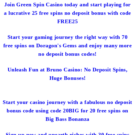
Join Green Spin Casino today and start playing for
a lucrative 25 free spins no deposit bonus with code
FREE25
Start your gaming journey the right way with 70
free spins on Doragon's Gems and enjoy many more
no deposit bonus codes!
Unleash Fun at Bruno Casino: No Deposit Spins,
Huge Bonuses!
Start your casino journey with a fabulous no deposit
bonus code using code 20BIG for 20 free spins on
Big Bass Bonanza
Sign up now and unearth riches with 30 free spins