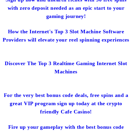
with zero deposit needed as an epic start to your
gaming journey!
How the Internet's Top 3 Slot Machine Software
Providers will elevate your reel spinning experiences
Discover The Top 3 Realtime Gaming Internet Slot
Machines
For the very best bonus code deals, free spins and a
great VIP program sign up today at the crypto
friendly Cafe Casino!
Fire up your gameplay with the best bonus code