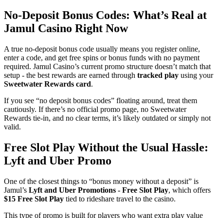
No-Deposit Bonus Codes: What’s Real at
Jamul Casino Right Now
A true no-deposit bonus code usually means you register online,
enter a code, and get free spins or bonus funds with no payment
required. Jamul Casino’s current promo structure doesn’t match that
setup - the best rewards are earned through
tracked play
using your
Sweetwater Rewards card
.
If you see “no deposit bonus codes” floating around, treat them
cautiously. If there’s no official promo page, no Sweetwater
Rewards tie-in, and no clear terms, it’s likely outdated or simply not
valid.
Free Slot Play Without the Usual Hassle:
Lyft and Uber Promo
One of the closest things to “bonus money without a deposit” is
Jamul’s
Lyft and Uber Promotions - Free Slot Play
, which offers
$15 Free Slot Play
tied to rideshare travel to the casino.
This type of promo is built for players who want extra play value