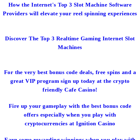
How the Internet's Top 3 Slot Machine Software
Providers will elevate your reel spinning experiences
Discover The Top 3 Realtime Gaming Internet Slot
Machines
For the very best bonus code deals, free spins and a
great VIP program sign up today at the crypto
friendly Cafe Casino!
Fire up your gameplay with the best bonus code
offers especially when you play with
cryptocurrencies at Ignition Casino
Earn some rewarding winnings when you play with