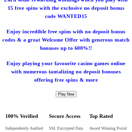
15 free spins with the exclusive no deposit bonus
code WANTED15
Enjoy incredible free spins with no deposit bonus
codes & a great Welcome Offer with generous match
bonuses up to 600%!!
Enjoy playing your favourite casino games online
with numerous tantalizing no deposit bonuses
offering free spins & more
Play Now
100% Verified
Secure Access
Top Rated
Independently Audited
SSL Encrypted Data
Award Winning Portal