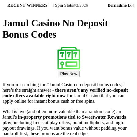
CA$10,717.63
$4,55
B.
·
·
Wild Spin Slots
Bernadine B.
·
RECENT WINNERS
8/2/2026
Jamul Casino No Deposit
Bonus Codes
Play Now
If you’re searching for “Jamul Casino no deposit bonus codes,”
here’s the straight answer -
there aren’t any verified no-deposit
code offers available right now
for Jamul Casino that you can
apply online for instant bonus cash or free spins.
What
is
live (and often more valuable than a random code) are
Jamul’s
in-property promotions tied to Sweetwater Rewards
play
, including free slot play offers, point multipliers, and high-
payout drawings. If you want bonus value without padding your
bankroll first, these promos are the real edge.