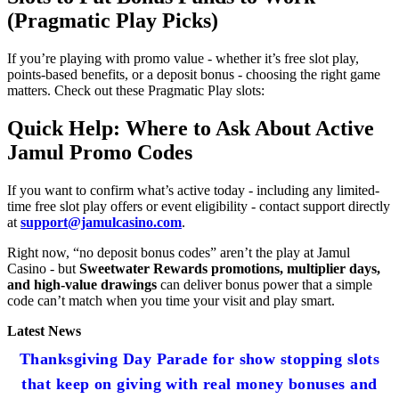
(Pragmatic Play Picks)
If you’re playing with promo value - whether it’s free slot play,
points-based benefits, or a deposit bonus - choosing the right game
matters. Check out these Pragmatic Play slots:
Quick Help: Where to Ask About Active
Jamul Promo Codes
If you want to confirm what’s active today - including any limited-
time free slot play offers or event eligibility - contact support directly
at
support@jamulcasino.com
.
Right now, “no deposit bonus codes” aren’t the play at Jamul
Casino - but
Sweetwater Rewards promotions, multiplier days,
and high-value drawings
can deliver bonus power that a simple
code can’t match when you time your visit and play smart.
Latest News
Thanksgiving Day Parade for show stopping slots
that keep on giving with real money bonuses and