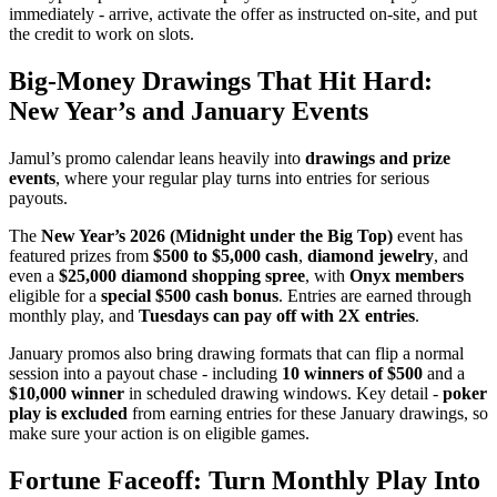
immediately - arrive, activate the offer as instructed on-site, and put
the credit to work on slots.
Big-Money Drawings That Hit Hard:
New Year’s and January Events
Jamul’s promo calendar leans heavily into
drawings and prize
events
, where your regular play turns into entries for serious
payouts.
The
New Year’s 2026 (Midnight under the Big Top)
event has
featured prizes from
$500 to $5,000 cash
,
diamond jewelry
, and
even a
$25,000 diamond shopping spree
, with
Onyx members
eligible for a
special $500 cash bonus
. Entries are earned through
monthly play, and
Tuesdays can pay off with 2X entries
.
January promos also bring drawing formats that can flip a normal
session into a payout chase - including
10 winners of $500
and a
$10,000 winner
in scheduled drawing windows. Key detail -
poker
play is excluded
from earning entries for these January drawings, so
make sure your action is on eligible games.
Fortune Faceoff: Turn Monthly Play Into