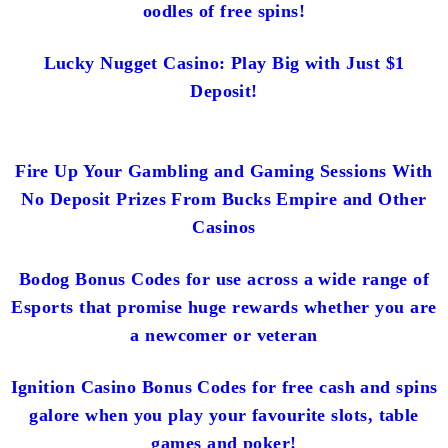
oodles of free spins!
Lucky Nugget Casino: Play Big with Just $1
Deposit!
Fire Up Your Gambling and Gaming Sessions With
No Deposit Prizes From Bucks Empire and Other
Casinos
Bodog Bonus Codes for use across a wide range of
Esports that promise huge rewards whether you are
a newcomer or veteran
Ignition Casino Bonus Codes for free cash and spins
galore when you play your favourite slots, table
games and poker!