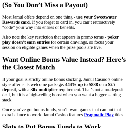
(So You Don’t Miss a Payout)
Most Jamul offers depend on one thing -
use your Sweetwater
Rewards card
. If you forget to card in, you can’t retroactively
“code” your way into entries or benefits.
Also note the key restriction that appears in promo terms -
poker
play doesn’t earn entries
for certain drawings, so focus your
session on eligible games when the prize pools are live.
Want Online Bonus Value Instead? Here’s
the Closest Match
If your goal is strictly online bonus stacking, Jamul Casino’s online-
style offer is its welcome package:
444% up to $888
on a
$25
deposit
, with a
30x multiplier
requirement. That’s not a no-deposit
deal, but it is a high-ceiling boost when you want a bigger starting
stack.
Once you’ve got bonus funds, you’ll want games that can put that
extra balance to work. Jamul Casino features
Pragmatic Play
titles.
Slots to Put Bonus Funds to Work