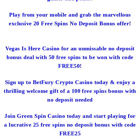
Play from your mobile and grab the marvellous
exclusive 20 Free Spins No Deposit Bonus offer!
Vegas Is Here Casino for an unmissable no deposit
bonus deal with 50 free spins to be won with code
FREE50!
Sign up to BetFury Crypto Casino today & enjoy a
thrilling welcome gift of a 100 free spins bonus with
no deposit needed
Join Green Spin Casino today and start playing for
a lucrative 25 free spins no deposit bonus with code
FREE25