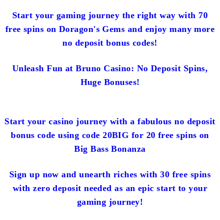
Start your gaming journey the right way with 70
free spins on Doragon's Gems and enjoy many more
no deposit bonus codes!
Unleash Fun at Bruno Casino: No Deposit Spins,
Huge Bonuses!
Start your casino journey with a fabulous no deposit
bonus code using code 20BIG for 20 free spins on
Big Bass Bonanza
Sign up now and unearth riches with 30 free spins
with zero deposit needed as an epic start to your
gaming journey!