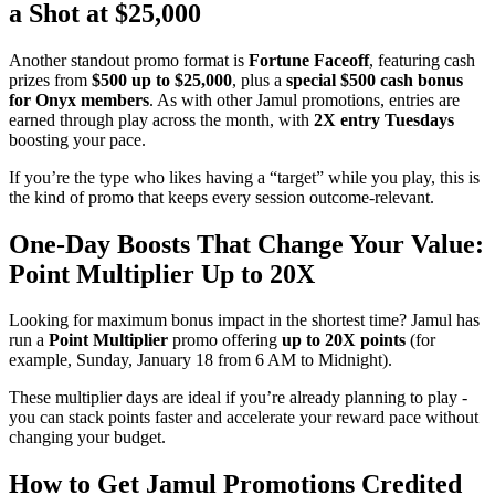
a Shot at $25,000
Another standout promo format is
Fortune Faceoff
, featuring cash
prizes from
$500 up to $25,000
, plus a
special $500 cash bonus
for Onyx members
. As with other Jamul promotions, entries are
earned through play across the month, with
2X entry Tuesdays
boosting your pace.
If you’re the type who likes having a “target” while you play, this is
the kind of promo that keeps every session outcome-relevant.
One-Day Boosts That Change Your Value:
Point Multiplier Up to 20X
Looking for maximum bonus impact in the shortest time? Jamul has
run a
Point Multiplier
promo offering
up to 20X points
(for
example, Sunday, January 18 from 6 AM to Midnight).
These multiplier days are ideal if you’re already planning to play -
you can stack points faster and accelerate your reward pace without
changing your budget.
How to Get Jamul Promotions Credited