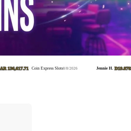
,617.71
D19.878210
·
Coin Express Slots
Jennie H.
·
·
Ho
8/8/2026