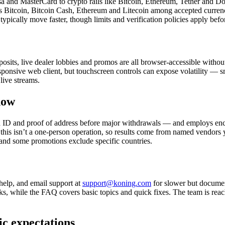
a and MasterCard to crypto rails like Bitcoin, Ethereum, Tether and Dog
 lists Bitcoin, Bitcoin Cash, Ethereum and Litecoin among accepted curr
typically move faster, though limits and verification policies apply befo
posits, live dealer lobbies and promos are all browser-accessible withou
esponsive web client, but touchscreen controls can expose volatility — 
live streams.
now
ID and proof of address before major withdrawals — and employs encr
 this isn’t a one-person operation, so results come from named vendors
 and some promotions exclude specific countries.
help, and email support at
support@koning.com
for slower but document
locks, while the FAQ covers basic topics and quick fixes. The team is rea
ic expectations