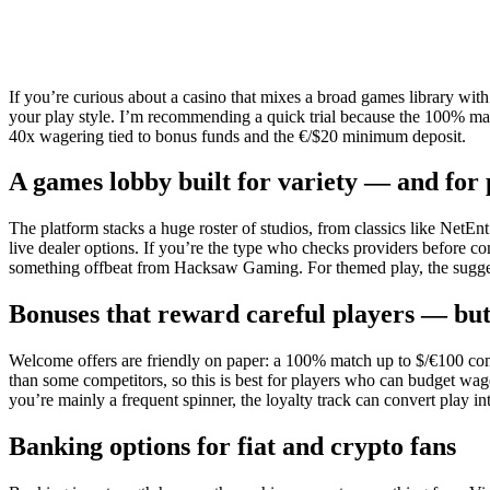
If you’re curious about a casino that mixes a broad games library wi
your play style. I’m recommending a quick trial because the 100% mat
40x wagering tied to bonus funds and the €/$20 minimum deposit.
A games lobby built for variety — and for
The platform stacks a huge roster of studios, from classics like NetE
live dealer options. If you’re the type who checks providers before co
something offbeat from Hacksaw Gaming. For themed play, the suggest
Bonuses that reward careful players — but 
Welcome offers are friendly on paper: a 100% match up to $/€100 comp
than some competitors, so this is best for players who can budget wage
you’re mainly a frequent spinner, the loyalty track can convert play in
Banking options for fiat and crypto fans