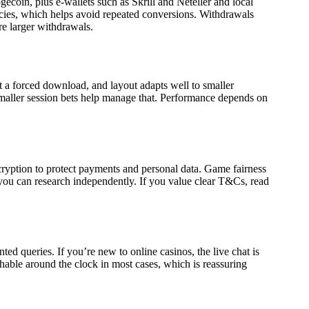
ecoin, plus e-wallets such as Skrill and Neteller and local
encies, which helps avoid repeated conversions. Withdrawals
re larger withdrawals.
t a forced download, and layout adapts well to smaller
smaller session bets help manage that. Performance depends on
yption to protect payments and personal data. Game fairness
 you can research independently. If you value clear T&Cs, read
ed queries. If you’re new to online casinos, the live chat is
chable around the clock in most cases, which is reassuring