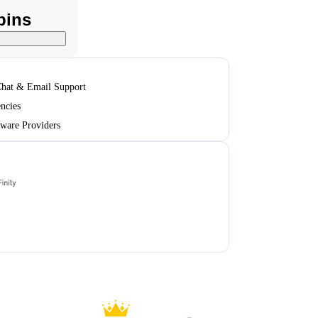
pins
hat & Email Support
ncies
ware Providers