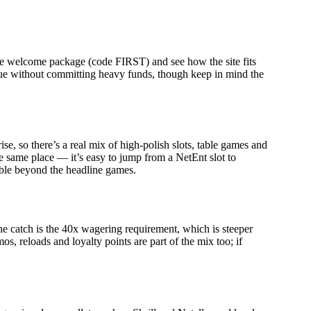
the welcome package (code FIRST) and see how the site fits
ogue without committing heavy funds, though keep in mind the
e, so there’s a real mix of high-polish slots, table games and
he same place — it’s easy to jump from a NetEnt slot to
lable beyond the headline games.
e catch is the 40x wagering requirement, which is steeper
s, reloads and loyalty points are part of the mix too; if