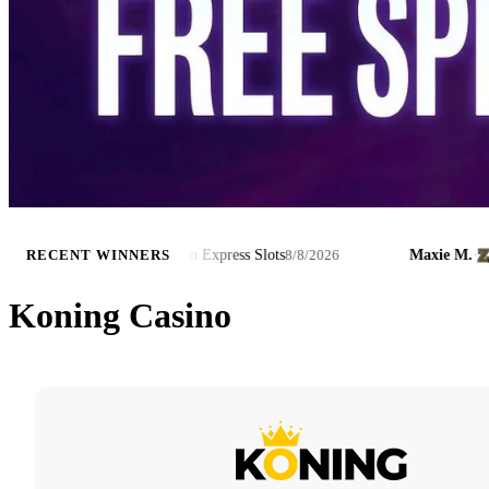
$8,029.85
ZAR 136
ee M.
·
·
Coin Express Slots
Maxie M.
·
RECENT WINNERS
8/8/2026
Koning Casino