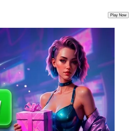
Play Now