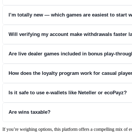
days.
If you receive a $50 bonus, you’ll need to wager the bonus amount 
I’m totally new — which games are easiest to start w
table in the terms.
Try low-variance slots or basic table games like roulette at conserv
Will verifying my account make withdrawals faster l
Yes. Completing KYC early — ID, proof of address and sometimes
Are live dealer games included in bonus play-throu
They often contribute less or are excluded from bonus wagering; li
How does the loyalty program work for casual playe
Points accumulate with real-money play; casual players still earn 
Is it safe to use e-wallets like Neteller or ecoPayz?
thresholds.
Yes — e-wallets add a layer of separation between your bank and 
Are wins taxable?
If you’re weighing options, this platform offers a compelling mix of 
That depends on your country’s laws. In many places, small recreat