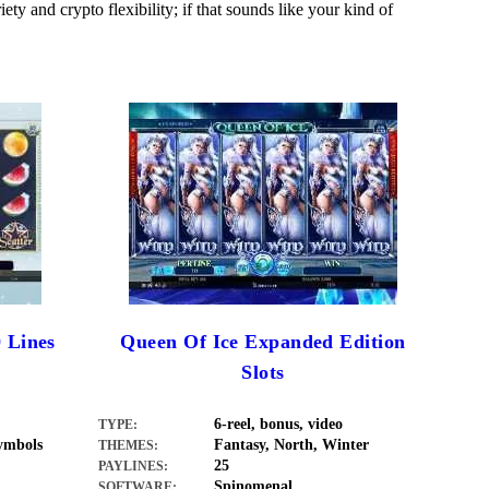
y and crypto flexibility; if that sounds like your kind of
0 Lines
Queen Of Ice Expanded Edition
Slots
6-reel, bonus, video
TYPE:
Symbols
Fantasy, North, Winter
THEMES:
25
PAYLINES:
Spinomenal
SOFTWARE: