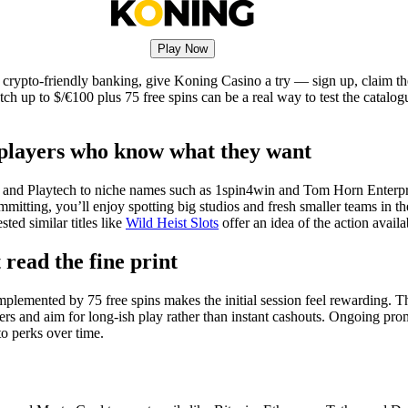
Play Now
th crypto-friendly banking, give Koning Casino a try — sign up, claim 
ch up to $/€100 plus 75 free spins can be a real way to test the catal
 players who know what they want
nt and Playtech to niche names such as 1spin4win and Tom Horn Enterpris
mmitting, you’ll enjoy spotting big studios and fresh smaller teams in t
ed similar titles like
Wild Heist Slots
offer an idea of the action avai
read the fine print
lemented by 75 free spins makes the initial session feel rewarding. Th
rs and aim for long-ish play rather than instant cashouts. Ongoing promo
to perks over time.