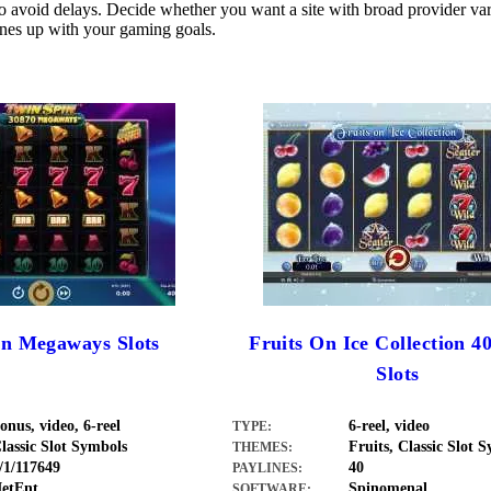
 avoid delays. Decide whether you want a site with broad provider variet
ines up with your gaming goals.
in Megaways Slots
Fruits On Ice Collection 4
Slots
onus, video, 6-reel
6-reel, video
TYPE:
lassic Slot Symbols
Fruits, Classic Slot 
THEMES:
/1/117649
40
PAYLINES:
etEnt
Spinomenal
SOFTWARE: