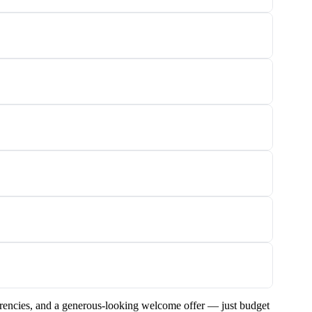
te differently to that total, so check the contribution
eal practice before risking real cash.
request larger withdrawals.
fore using bonus funds there.
oints for bonus funds or other perks once you reach
drawals compared with card processing.
urrencies, and a generous-looking welcome offer — just budget
subject to reporting. When in doubt, check local