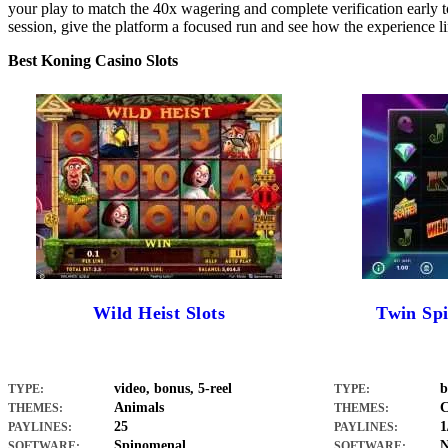
your play to match the 40x wagering and complete verification early to
regulations or consult an accountant.
session, give the platform a focused run and see how the experience l
Best Koning Casino Slots
Wild Heist Slots
Twin Sp
video, bonus, 5-reel
b
TYPE:
TYPE:
Animals
C
THEMES:
THEMES:
25
1
PAYLINES:
PAYLINES:
Spinomenal
N
SOFTWARE:
SOFTWARE: