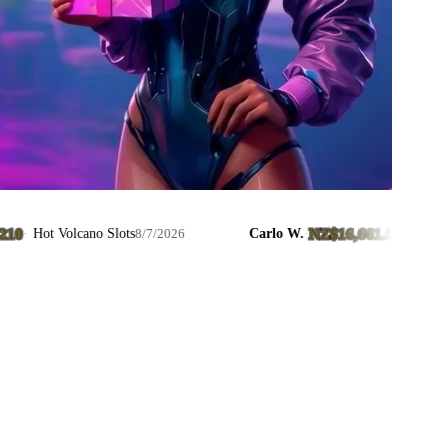
NZ$16,661.94
t Volcano Slots
Carlo W.
·
·
Blast The Bass
8/7/2026