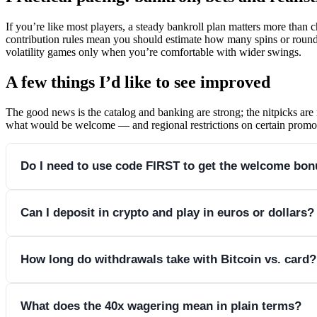
If you’re like most players, a steady bankroll plan matters more than 
contribution rules mean you should estimate how many spins or rounds 
volatility games only when you’re comfortable with wider swings.
A few things I’d like to see improved
The good news is the catalog and banking are strong; the nitpicks ar
what would be welcome — and regional restrictions on certain promos c
Do I need to use code FIRST to get the welcome bo
Yes — enter FIRST at deposit if the system doesn’t apply the offe
Can I deposit in crypto and play in euros or dollars?
You can deposit with crypto and select supported fiat currencies,
How long do withdrawals take with Bitcoin vs. card?
registration if you want to avoid conversions.
Crypto withdrawals are generally faster — often within a few hou
What does the 40x wagering mean in plain terms?