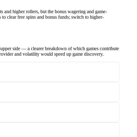
sts and higher rollers, but the bonus wagering and game-
to clear free spins and bonus funds; switch to higher-
he upper side — a clearer breakdown of which games contribute
provider and volatility would speed up game discovery.
and check regional availability before you commit.
es your chosen coin. Choose the currency you prefer at
ow bank processing times and can take several business