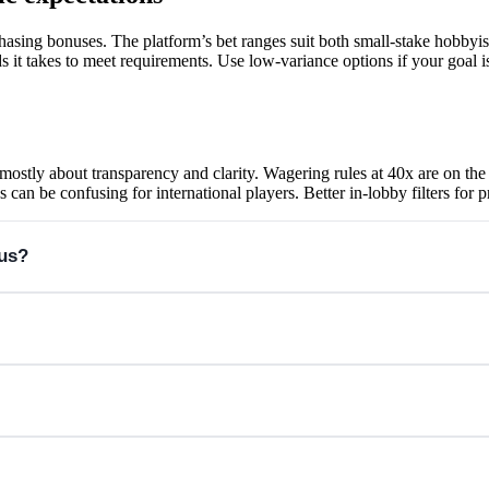
chasing bonuses. The platform’s bet ranges suit both small-stake hobbyi
it takes to meet requirements. Use low-variance options if your goal is 
e mostly about transparency and clarity. Wagering rules at 40x are on t
an be confusing for international players. Better in-lobby filters for 
nus?
r automatically. Make sure your first deposit meets the €/$20 minimum 
 but currency conversion may occur depending on how the cashier handl
rs to a day once KYC is complete — while card and bank transfers foll