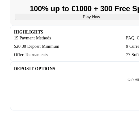
100% up to €1000 + 300 Free S
Play Now
HIGHLIGHTS
19 Payment Methods
FAQ, C
$20.00 Deposit Minimum
9 Curre
Offer Tournaments
77 Soft
DEPOSIT OPTIONS