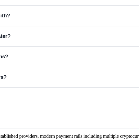
multiplied by 40 (so $2,000) before withdrawal. Different games contribu
ith?
ative stakes to build a feel for pacing. Free spins and demo modes are id
ater?
 source-of-funds — speeds up approvals and reduces delays when you 
ghs?
ve tables are great for immersion but check the specific promo terms be
rs?
rewards but at a slower pace. The program typically lets you exchange p
the platform and are widely accepted. They also tend to speed up with
established providers, modern payment rails including multiple cryptoc
ional wins aren’t taxed, while professional or large winnings might be 