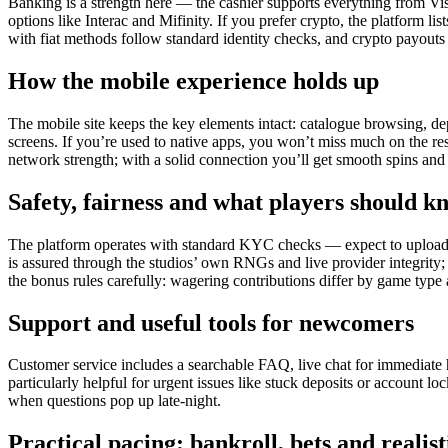
Banking is a strength here — the cashier supports everything from Vis
options like Interac and Mifinity. If you prefer crypto, the platform
with fiat methods follow standard identity checks, and crypto payouts 
How the mobile experience holds up
The mobile site keeps the key elements intact: catalogue browsing, de
screens. If you’re used to native apps, you won’t miss much on the r
network strength; with a solid connection you’ll get smooth spins and 
Safety, fairness and what players should k
The platform operates with standard KYC checks — expect to upload 
is assured through the studios’ own RNGs and live provider integrity;
the bonus rules carefully: wagering contributions differ by game type
Support and useful tools for newcomers
Customer service includes a searchable FAQ, live chat for immediate 
particularly helpful for urgent issues like stuck deposits or account 
when questions pop up late-night.
Practical pacing: bankroll, bets and realist