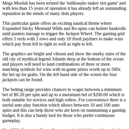
Mega Moolah has been termed the 'millionaire maker slot game' and
with less than 15 years of operation it has already left an outstanding
reputation in the minds of many slots players.
This particular game offers an exciting nautical theme where
Expanded Sticky Mermaid Wilds and Re-spins can bolster bankrolls
until punters manage to trigger the Jackpot Wheel. The gaming grid
offers 5 reels with 3 rows and only 10 fixed paylines to make wins
which pay from left to right as well as right to left.
The graphics are bright and vibrant and show the murky ruins of the
old city of mythical legend Atlantis deep at the bottom of the ocean
and players will need to land combinations of three or more
matching symbols for wins with in-game prizes worth up to 500x
the bet up for grabs. On the left hand side of the screen the four
jackpots can be found.
The betting range provides chances to wager between a minimum
bet of $0.20 per spin and up to a maximum bet of $200.00 which is
both suitable for novices and high rollers. For convenience there is a
useful auto play function which allows between 10 and 100 auto
spins and this can help those who are keen on maintaining a gaming
budget. It is also a handy tool for those who prefer continuous
gameplay.