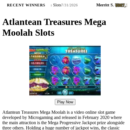
¥887,197
 Bass Football Bonanza Slots
Merritt S.
·
·
Atlan
RECENT WINNERS
7/31/2026
Atlantean Treasures Mega
Moolah Slots
Play Now
Atlantean Treasures Mega Moolah is a video online slot game
developed by Microgaming and released in February 2020 where
the main attraction is the Mega Progressive Jackpot prize alongside
three others. Holding a huge number of jackpot wins, the classic