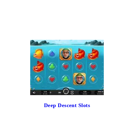
Deep Descent Slots