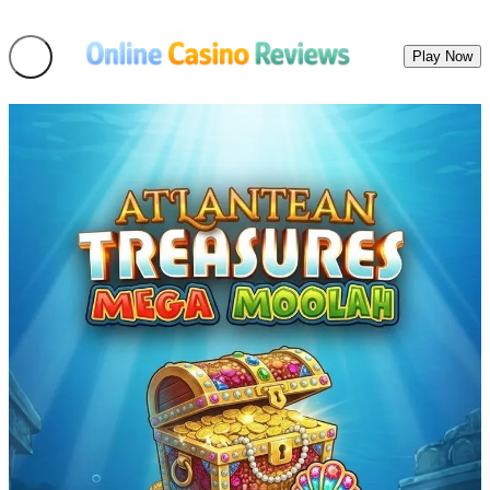
Play Now