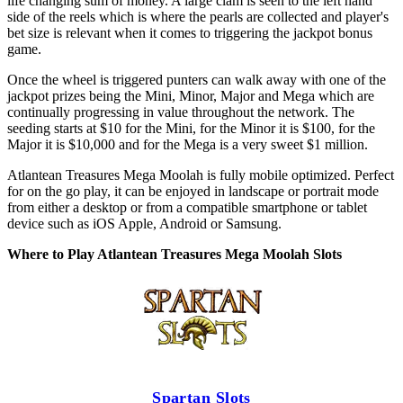
life changing sum of money. A large clam is seen to the left hand
side of the reels which is where the pearls are collected and player's
bet size is relevant when it comes to triggering the jackpot bonus
game.
Once the wheel is triggered punters can walk away with one of the
jackpot prizes being the Mini, Minor, Major and Mega which are
continually progressing in value throughout the network. The
seeding starts at $10 for the Mini, for the Minor it is $100, for the
Major it is $10,000 and for the Mega is a very sweet $1 million.
Atlantean Treasures Mega Moolah is fully mobile optimized. Perfect
for on the go play, it can be enjoyed in landscape or portrait mode
from either a desktop or from a compatible smartphone or tablet
device such as iOS Apple, Android or Samsung.
Where to Play Atlantean Treasures Mega Moolah Slots
Spartan Slots