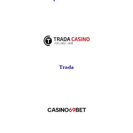
Trada