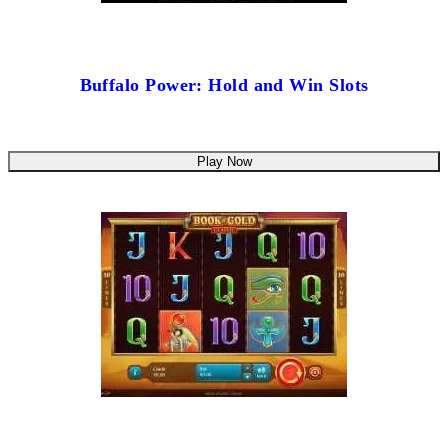
Buffalo Power: Hold and Win Slots
Play Now