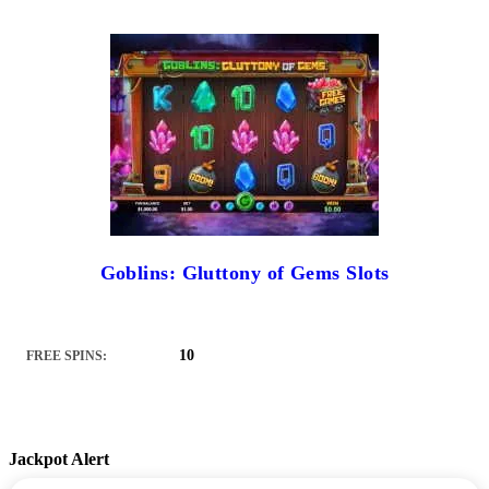
Goblins: Gluttony of Gems Slots
10
FREE SPINS:
Jackpot Alert