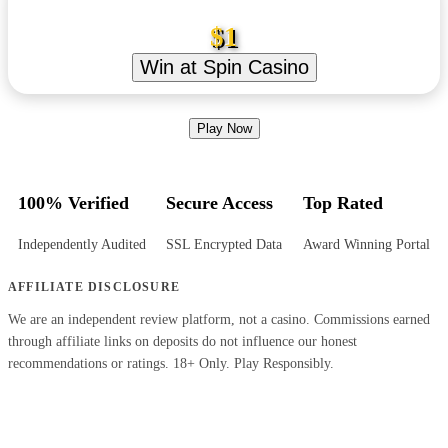
$1
Win at Spin Casino
Play Now
100% Verified
Secure Access
Top Rated
Independently Audited
SSL Encrypted Data
Award Winning Portal
AFFILIATE DISCLOSURE
We are an independent review platform, not a casino. Commissions earned
through affiliate links on deposits do not influence our honest
recommendations or ratings. 18+ Only. Play Responsibly.