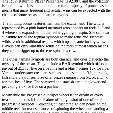
The RTP (Return to Player Percentage) is 92.08% and the volatility
is medium which is a popular choice for a majority of punters as it
means that many frequent and regular wins can be expected with the
chance of some occasional larger payouts.
The thrilling bonus features maintain the excitement. The wild is
represented by a pink haired mermaid who appears on reels 2, 3 and
4 where she expands to fill the reel triggering a respin. She can also
substitute for all the regular symbols to make wins and successful
wilds result in additional respins which ups the ante for big wins.
Players can only land three wilds on the reels at most which means
they could trigger up to three re-spins in a row.
The other gaming symbols are both classical and ones that echo the
mystery of the ocean. They include a BAR symbol which offers a
payout of 25x for five on a payline and a blue 7 brings 12x for five.
Various underwater creatures such as a majestic pink fish, purple koi
fish and a playful seahorse offer prizes ranging from 6x, 5x and 4x
for matches of five. The seaweed and starfish are at the lower end
providing 2.5x for five on a payline.
Meanwhile the Progressive Jackpot wheel is the dream of every
treasure hunter as it is the feature offering a shot of one of the four
progressive jackpots. Collecting at least three golden pearls on the
middle reels increases chances of spinning the wheel and landing a