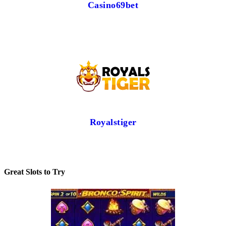
Casino69bet
Royalstiger
Great Slots to Try