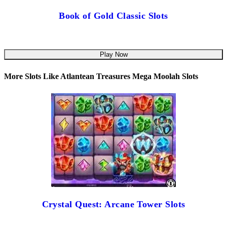
Book of Gold Classic Slots
Play Now
More Slots Like Atlantean Treasures Mega Moolah Slots
Crystal Quest: Arcane Tower Slots