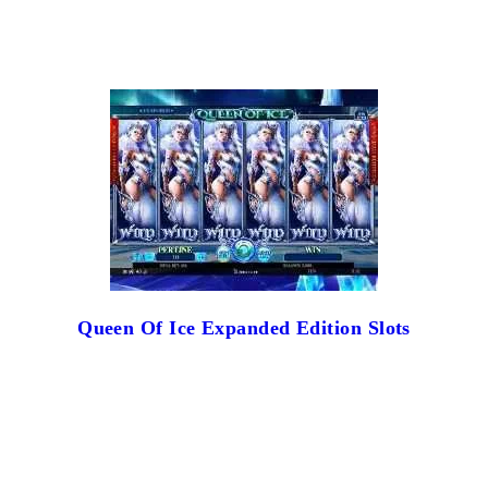
Queen Of Ice Expanded Edition Slots