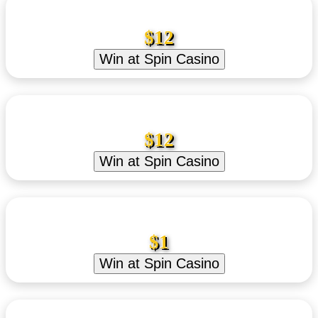
$12
Win at Spin Casino
$12
Win at Spin Casino
$1
Win at Spin Casino