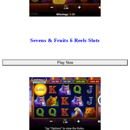
Sevens & Fruits 6 Reels Slots
Play Now