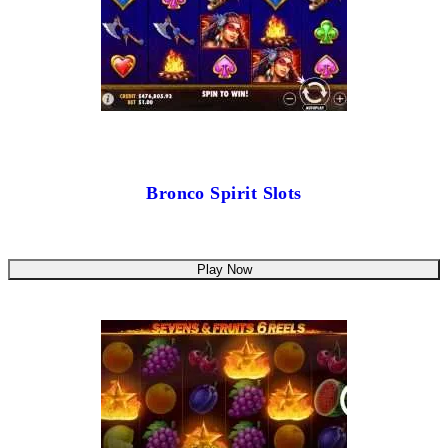
Bronco Spirit Slots
Play Now